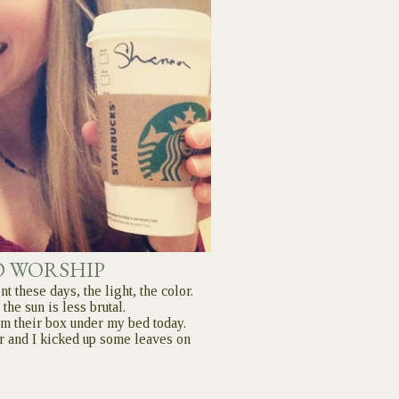
D WORSHIP
nt these days, the light, the color.
 the sun is less brutal.
rom their box under my bed today.
r and I kicked up some leaves on