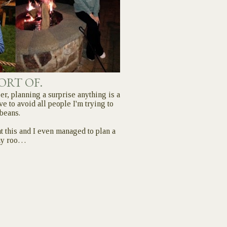
SORT OF.
er, planning a surprise anything is a
ve to avoid all people I'm trying to
 beans.
 at this and I even managed to plan a
my roo…