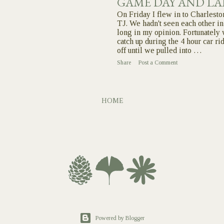
GAME DAY AND LA
On Friday I flew in to Charlesto
TJ. We hadn't seen each other in
long in my opinion. Fortunately 
catch up during the 4 hour car ri
off until we pulled into …
Share
Post a Comment
HOME
Powered by Blogger