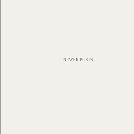
NEWER POSTS