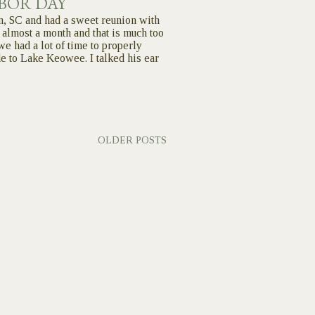
BOR DAY
n, SC and had a sweet reunion with
 almost a month and that is much too
we had a lot of time to properly
de to Lake Keowee. I talked his ear
OLDER POSTS