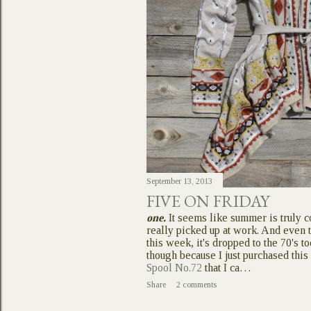
September 13, 2013
FIVE ON FRIDAY
one.
It seems like summer is truly c
really picked up at work. And even 
this week, it's dropped to the 70's t
though because I just purchased thi
Spool No.72
that I ca…
Share
2 comments