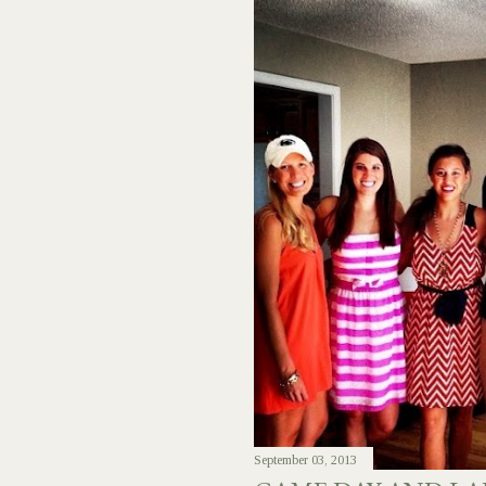
September 03, 2013