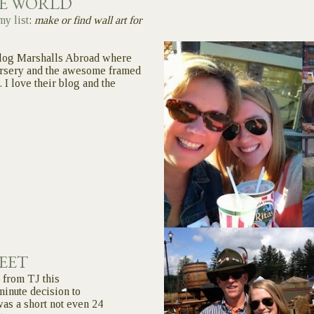
LE WORLD
my list
:
make or find wall art for
log Marshalls Abroad where
ursery and the awesome framed
. I love their blog and the
EET
 from TJ this
inute decision to
was a short not even 24