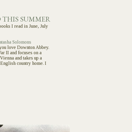
D THIS SUMMER
books I read in June, July
atasha Solomons
f you love Downton Abbey.
ar II and focuses on a
Vienna and takes up a
a English country home. I