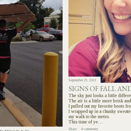
September 25, 2013
SIGNS OF FALL AN
The sky just looks a little differe
The air is a little more brisk and
I pulled out my favorite boots f
I wrapped up in a chunky sweate
my walk to the metro.
This time of ye…
Share
4 comments