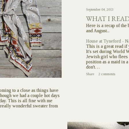
September 04, 2013
WHAT I REA
Here is a recap of the 
and August...
House at Tyneford - N
This is a great read i
It's set during World W
Jewish girl who flees 
position as a maid in 
don't…
Share
2 comments
oming to a close as things have
though we had a couple hot days
oday. This is all fine with me
s really wonderful sweater from