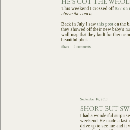
HE'S GOT THE WHO
This weekend I crossed off
#27 on 
above the couch.
Back in July I saw
this post
on the b
they showed off their new baby's n
wall map that they built for their son
beautiful phot…
Share
2 comments
September 16, 2013
SHORT BUT SW
I had a wonderful surprise
weekend. He made a last m
drive up to see me and it 