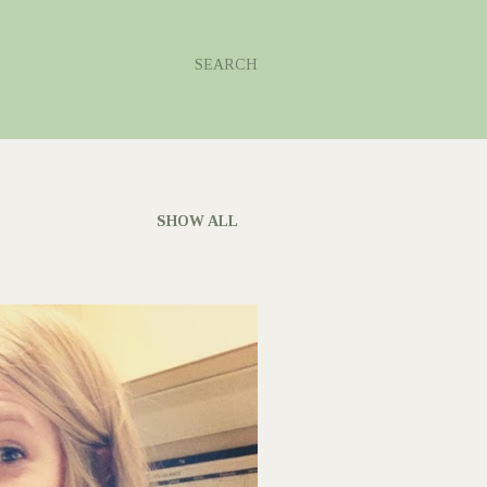
SEARCH
SHOW ALL