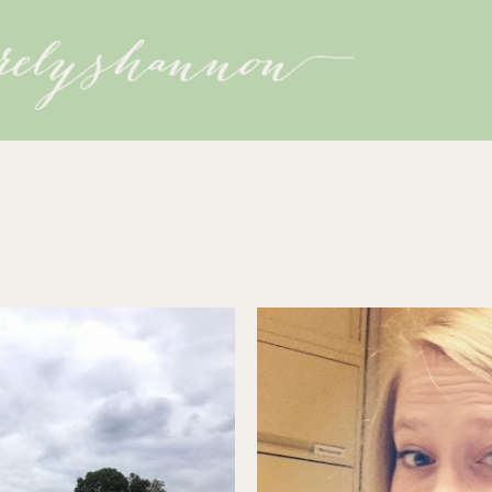
Skip to main content
3