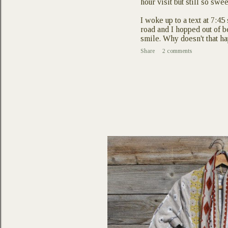
hour visit but still so swee
I woke up to a text at 7:4
road and I hopped out of b
smile. Why doesn't that
Share
2 comments