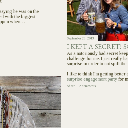
t.
5 saying he was on the
ed with the biggest
 happen when…
September 23, 2013
I KEPT A SECRET! 
As a notoriously bad secret keep
challenge for me. I just really ha
surprise in order to not spill the
I like to think I'm getting better
surprise engagement party
for 
Share
2 comments