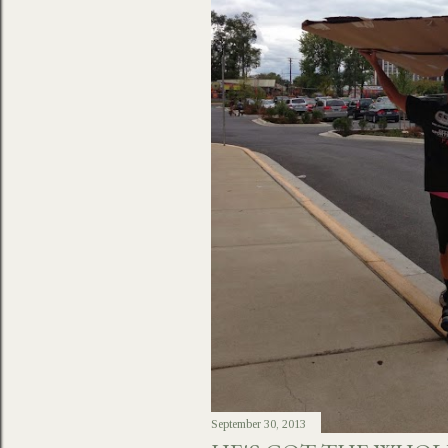
September 30, 2013