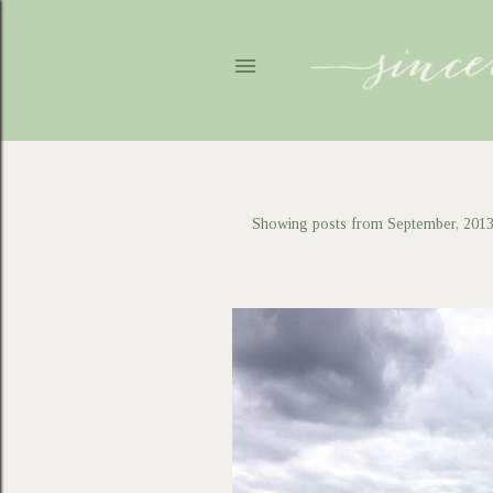
Showing posts from September, 201
P
o
s
t
s