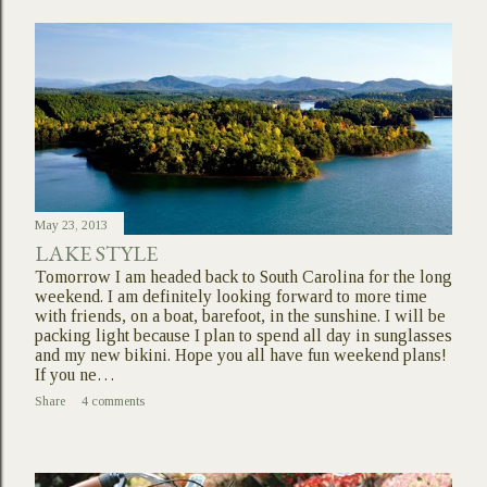
May 23, 2013
LAKE STYLE
Tomorrow I am headed back to South Carolina for the long
weekend. I am definitely looking forward to more time
with friends, on a boat, barefoot, in the sunshine. I will be
packing light because I plan to spend all day in sunglasses
and my new bikini. Hope you all have fun weekend plans!
If you ne…
Share
4 comments