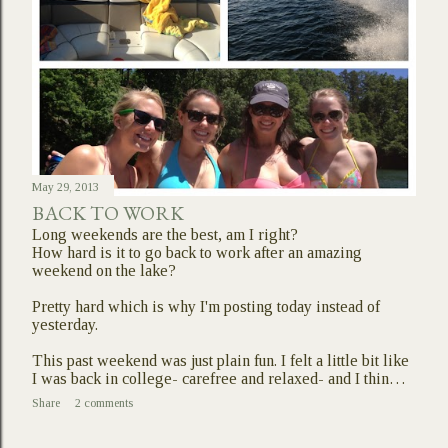
May 29, 2013
BACK TO WORK
Long weekends are the best, am I right?
How hard is it to go back to work after an amazing
weekend on the lake?
Pretty hard which is why I'm posting today instead of
yesterday.
This past weekend was just plain fun. I felt a little bit like
I was back in college- carefree and relaxed- and I thin…
Share
2 comments