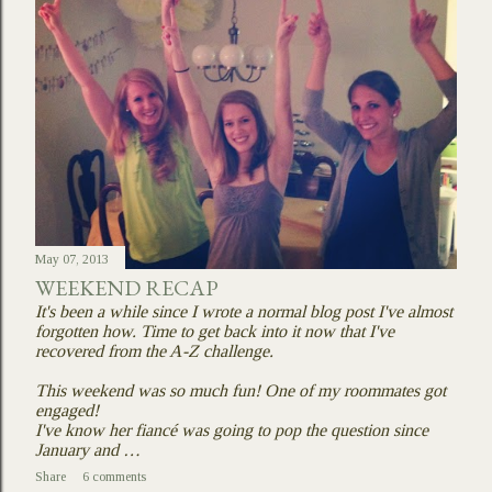
May 07, 2013
WEEKEND RECAP
It's been a while since I wrote a normal blog post I've almost
forgotten how. Time to get back into it now that I've
recovered from the A-Z challenge.
This weekend was so much fun! One of my roommates got
engaged!
I've know her fiancé was going to pop the question since
January and …
Share
6 comments