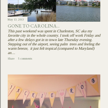
May 13, 2013
GONE TO CAROLINA...
This past weekend was spent in Charleston, SC aka my
favorite city in the whole country. I took off work Friday and
after a few delays got in to town late Thursday evening.
Stepping out of the airport, seeing palm trees and feeling the
warm breeze, it just felt tropical (compared to Maryland)
an…
Share
5 comments