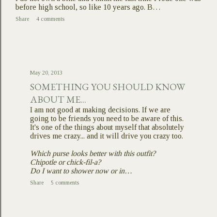
before high school, so like 10 years ago. B…
Share
4 comments
May 20, 2013
SOMETHING YOU SHOULD KNOW
ABOUT ME...
I am not good at making decisions. If we are
going to be friends you need to be aware of this.
It's one of the things about myself that absolutely
drives me crazy... and it will drive you crazy too.
Which purse looks better with this outfit?
Chipotle or chick-fil-a?
Do I want to shower now or in…
Share
5 comments