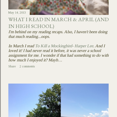
May 14, 2013
WHAT I READ IN MARCH & APRIL (AND
IN HIGH SCHOOL)
I'm behind on my reading recaps. Also, I haven't been doing
that much reading...oops.
In March I read
To Kill a Mockingbird- Harper Lee
. And I
loved it! I had never read it before, it was never a school
assignment for me. I wonder if that had something to do with
how much I enjoyed it? Mayb…
Share
2 comments