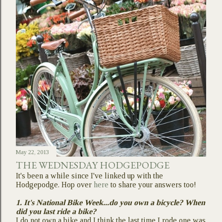
May 22, 2013
THE WEDNESDAY HODGEPODGE
It's been a while since I've linked up with the
Hodgepodge. Hop over
here
to share your answers too!
1. It's National Bike Week...do you own a bicycle? When
did you last ride a bike?
I do not own a bike and I think the last time I rode one was