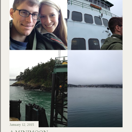
January 12, 2015