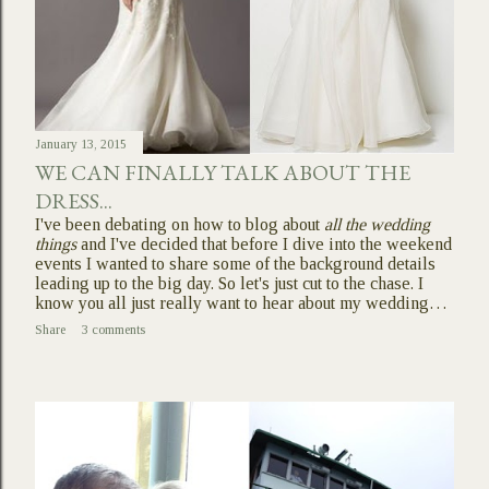
January 13, 2015
WE CAN FINALLY TALK ABOUT THE
DRESS...
I've been debating on how to blog about
all the wedding
things
and I've decided that before I dive into the weekend
events I wanted to share some of the background details
leading up to the big day. So let's just cut to the chase. I
know you all just really want to hear about my wedding…
Share
3 comments