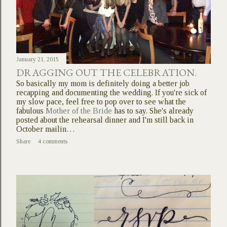
January 21, 2015
DRAGGING OUT THE CELEBRATION.
So basically my mom is definitely doing a better job
recapping and documenting the wedding. If you're sick of
my slow pace, feel free to pop over to see what the
fabulous
Mother of the Bride
has to say. She's already
posted about the rehearsal dinner and I'm still back in
October mailin…
Share
4 comments