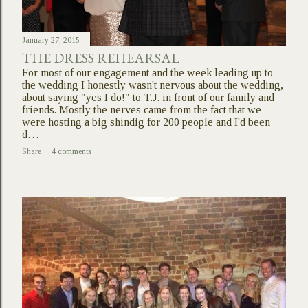
January 27, 2015
THE DRESS REHEARSAL
For most of our engagement and the week leading up to
the wedding I honestly wasn't nervous about the wedding,
about saying "yes I do!" to T.J. in front of our family and
friends. Mostly the nerves came from the fact that we
were hosting a big shindig for 200 people and I'd been
d…
Share
4 comments