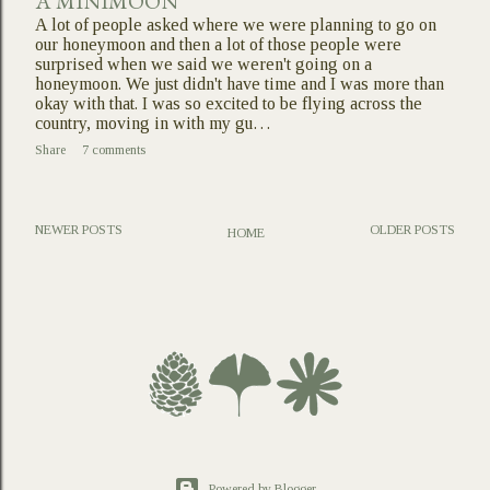
A MINIMOON
A lot of people asked where we were planning to go on
our honeymoon and then a lot of those people were
surprised when we said we weren't going on a
honeymoon. We just didn't have time and I was more than
okay with that. I was so excited to be flying across the
country, moving in with my gu…
Share
7 comments
NEWER POSTS
OLDER POSTS
HOME
Powered by Blogger