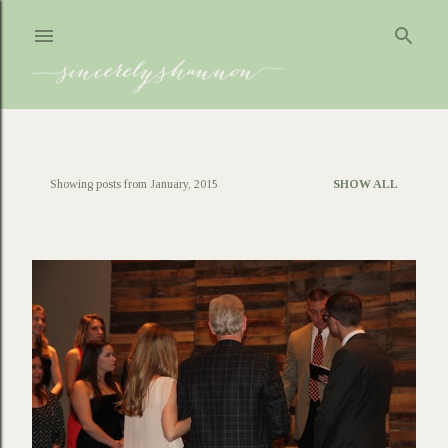
Skip to main content
Showing posts from January, 2015
SHOW ALL
P
o
s
t
s