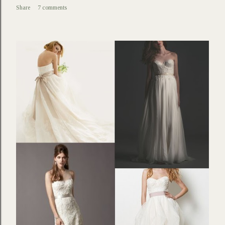
Share
7 comments