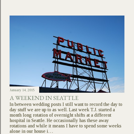
January 14, 2015
A WEEKEND IN SEATTLE
In between wedding posts I still want to record the day to
day stuff we are up to as well. Last week T.J. started a
month long rotation of overnight shifts at a different
hospital in Seattle. He occasionally has these away
rotations and while it means I have to spend some weeks
alone in our house i…