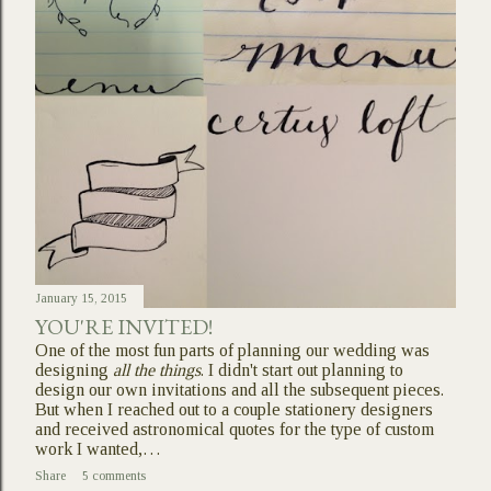
January 15, 2015
YOU'RE INVITED!
One of the most fun parts of planning our wedding was
designing
all the things
. I didn't start out planning to
design our own invitations and all the subsequent pieces.
But when I reached out to a couple stationery designers
and received astronomical quotes for the type of custom
work I wanted,…
Share
5 comments