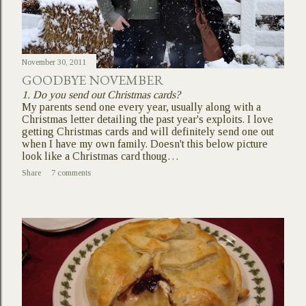
November 30, 2011
GOODBYE NOVEMBER
1. Do you send out Christmas cards?
My parents send one every year, usually along with a
Christmas letter detailing the past year's exploits. I love
getting Christmas cards and will definitely send one out
when I have my own family. Doesn't this below picture
look like a Christmas card thoug…
Share
7 comments