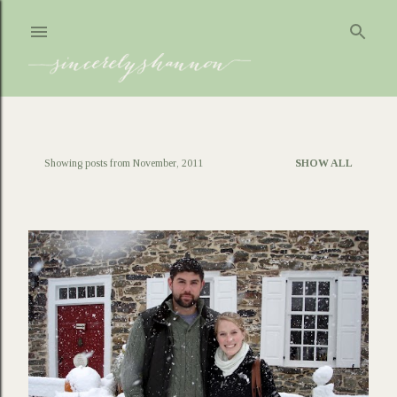
Skip to main content
Showing posts from November, 2011
SHOW ALL
P
o
s
t
s