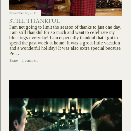
November 28, 2011
STILL THANKFUL
I am not going to limit the season of thanks to just one day.
I am still thankful for so much and want to celebrate my
blessings everyday! I am especially thankful that I got to
spend the past week at home! It was a great little vacation
and a wonderful holiday! It was also extra special because
Pe…
Share
1 comment