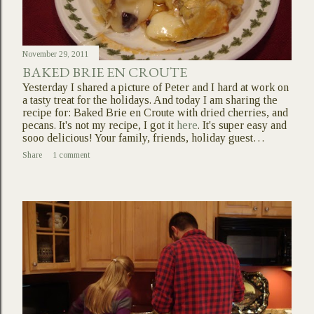
November 29, 2011
BAKED BRIE EN CROUTE
Yesterday I shared a picture of Peter and I hard at work on
a tasty treat for the holidays. And today I am sharing the
recipe for: Baked Brie en Croute with dried cherries, and
pecans. It's not my recipe, I got it
here
. It's super easy and
sooo delicious! Your family, friends, holiday guest…
Share
1 comment