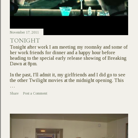
November 17, 2011
TONIGHT
Tonight after work I am meeting my roomsky and some of
her work friends for dinner and a happy hour before
heading to the special early release showing of Breaking
Dawn at 8pm.
In the past, I'll admit it, my girlfriends and I did go to see
the other Twilight movies at the midnight opening. This
…
Share
Post a Comment