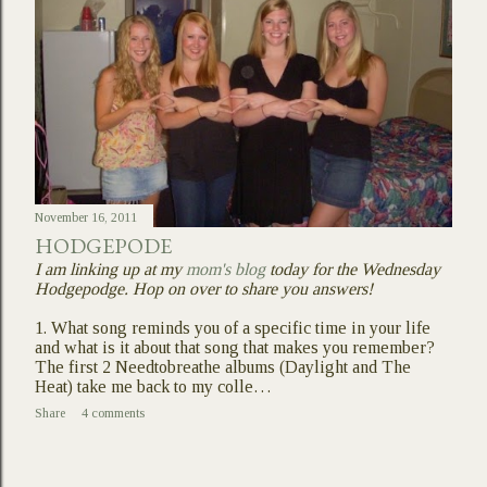
November 16, 2011
HODGEPODE
I am linking up at my
mom's blog
today for the Wednesday
Hodgepodge. Hop on over to share you answers!
1. What song reminds you of a specific time in your life
and what is it about that song that makes you remember?
The first 2 Needtobreathe albums (Daylight and The
Heat) take me back to my colle…
Share
4 comments