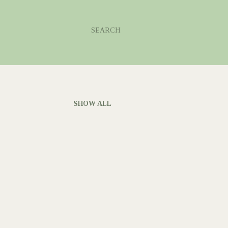
SEARCH
SHOW ALL