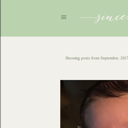
Showing posts from September, 201
P
o
s
t
s