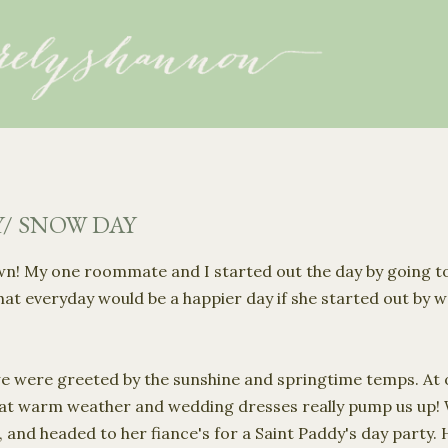
Skip to main content
Y/ SNOW DAY
own! My one roommate and I started out the day by going t
that everyday would be a happier day if she started out by
 we were greeted by the sunshine and springtime temps. At o
hat warm weather and wedding dresses really pump us up!
and headed to her fiance's for a Saint Paddy's day party. He 