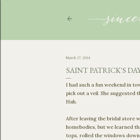
March 17, 2014
SAINT PATRICK'S DA
I had such a fun weekend in t
pick out a veil. She suggested 
Hah.
After leaving the bridal store
homebodies, but we learned t
tops, rolled the windows down, 