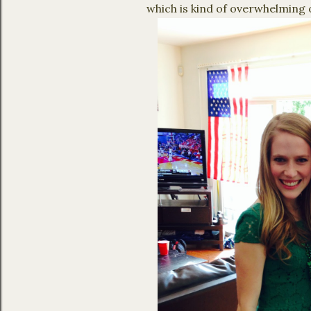
which is kind of overwhelming 