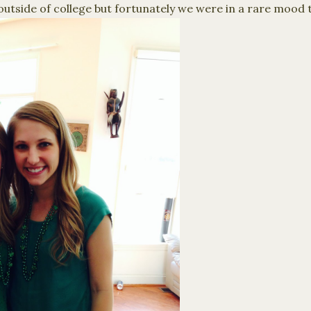
outside of college but fortunately we were in a rare mood 