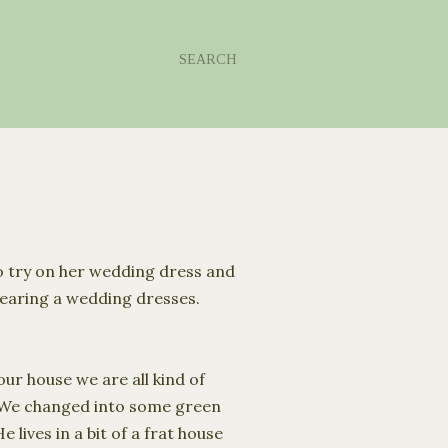
SEARCH
o try on her wedding dress and
 wearing a wedding dresses.
ur house we are all kind of
 We changed into some green
lives in a bit of a frat house