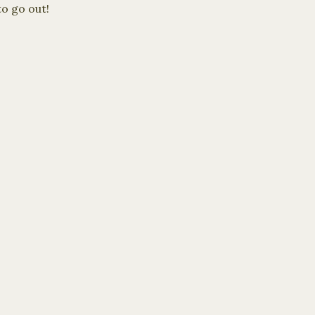
to go out!