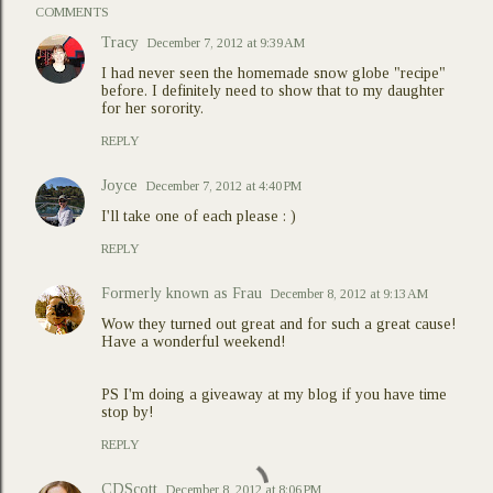
COMMENTS
Tracy
December 7, 2012 at 9:39 AM
I had never seen the homemade snow globe "recipe"
before. I definitely need to show that to my daughter
for her sorority.
REPLY
Joyce
December 7, 2012 at 4:40 PM
I'll take one of each please : )
REPLY
Formerly known as Frau
December 8, 2012 at 9:13 AM
Wow they turned out great and for such a great cause!
Have a wonderful weekend!
PS I'm doing a giveaway at my blog if you have time
stop by!
REPLY
CDScott
December 8, 2012 at 8:06 PM