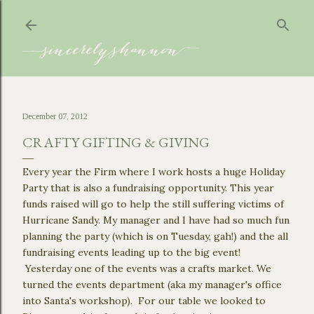
Skip to main content
December 07, 2012
CRAFTY GIFTING & GIVING
Every year the Firm where I work hosts a huge Holiday
Party that is also a fundraising opportunity. This year
funds raised will go to help the still suffering victims of
Hurricane Sandy. My manager and I have had so much fun
planning the party (which is on Tuesday, gah!) and the all
fundraising events leading up to the big event!
Yesterday one of the events was a crafts market. We
turned the events department (aka my manager's office
into Santa's workshop). For our table we looked to