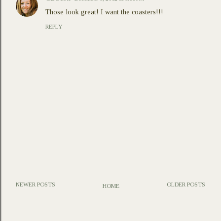
Those look great! I want the coasters!!!
REPLY
NEWER POSTS
OLDER POSTS
HOME
P
o
s