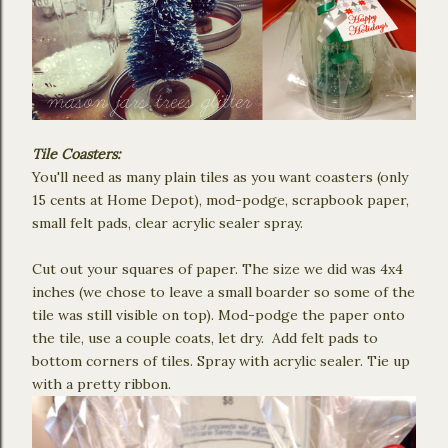
Tile Coasters:
You'll need as many plain tiles as you want coasters (only
15 cents at Home Depot), mod-podge, scrapbook paper,
small felt pads, clear acrylic sealer spray.
Cut out your squares of paper. The size we did was 4x4
inches (we chose to leave a small boarder so some of the
tile was still visible on top). Mod-podge the paper onto
the tile, use a couple coats, let dry. Add felt pads to
bottom corners of tiles. Spray with acrylic sealer. Tie up
with a pretty ribbon.