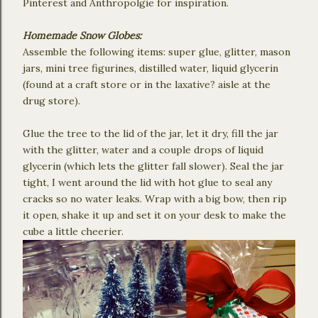
Pinterest and Anthropolgie for inspiration.
Homemade Snow Globes:
Assemble the following items: super glue, glitter, mason
jars, mini tree figurines, distilled water, liquid glycerin
(found at a craft store or in the laxative? aisle at the
drug store).
Glue the tree to the lid of the jar, let it dry, fill the jar
with the glitter, water and a couple drops of liquid
glycerin (which lets the glitter fall slower). Seal the jar
tight, I went around the lid with hot glue to seal any
cracks so no water leaks. Wrap with a big bow, then rip
it open, shake it up and set it on your desk to make the
cube a little cheerier.