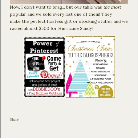
Now, I don't want to brag... but our table was
the most
popular and we sold every last one of them! They
make the perfect hostess gift or stocking stuffer and we
raised almost $500 for Hurricane Sandy!
Share