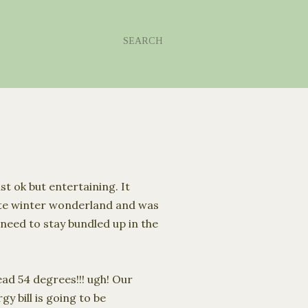
SEARCH
ust
ok
but entertaining. It
ite winter wonderland and was
I need to stay bundled up in the
ad 54 degrees!!! ugh! Our
y bill is going to be