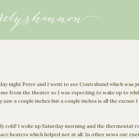
Skip to main content
riday night Peter and I went to see Contraband which was j
me from the theater so I was expecting to wake up to wh
y saw a couple inches but a couple inches is all the excuse 
ly cold! I woke up Saturday morning and the thermostat re
e heaters which helped not at all. In other news our energ