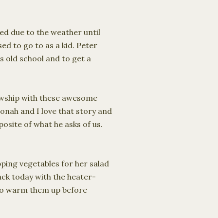
led due to the weather until
ed to go to as a kid. Peter
is old school and to get a
llowship with these awesome
onah and I love that story and
osite of what he asks of us.
ping vegetables for her salad
ack today with the heater-
 to warm them up before