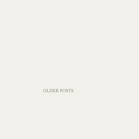
OLDER POSTS