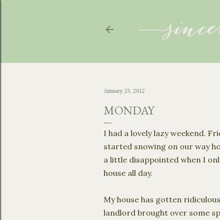
January 23, 2012
MONDAY
I had a lovely lazy weekend. F
started snowing on our way ho
a little disappointed when I onl
house all day.
My house has gotten ridiculous
landlord brought over some spac