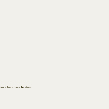
ess for space heaters.