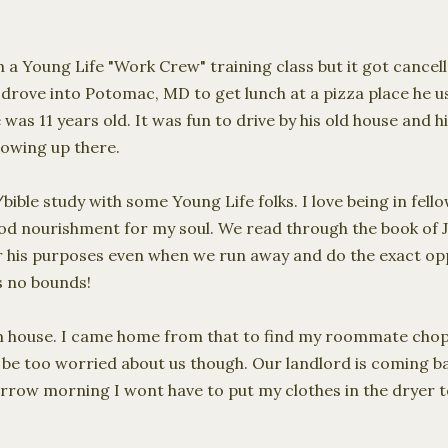
 a Young Life "Work Crew" training class but it got cancel
drove into Potomac, MD to get lunch at a pizza place he us
 was 11 years old. It was fun to drive by his old house and h
growing up there.
/bible study with some Young Life folks. I love being in fe
ood nourishment for my soul. We read through the book of J
or his purposes even when we run away and do the exact opp
s no bounds!
arm house. I came home from that to find my roommate chop
 be too worried about us though. Our landlord is coming b
rrow morning I wont have to put my clothes in the dryer