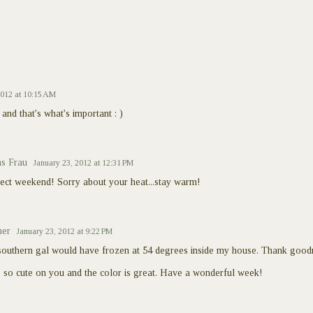
2012 at 10:15 AM
and that's what's important : )
s Frau
January 23, 2012 at 12:31 PM
fect weekend! Sorry about your heat...stay warm!
ner
January 23, 2012 at 9:22 PM
southern gal would have frozen at 54 degrees inside my house. Thank goodn
's so cute on you and the color is great. Have a wonderful week!