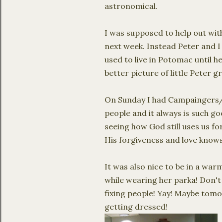
astronomical.
I was supposed to help out with
next week. Instead Peter and I 
used to live in Potomac until he
better picture of little Peter 
On Sunday I had
Campaingers
people and it always is such g
seeing how God still uses us f
His forgiveness and love know
It was also nice to be in a w
while wearing her parka! Don't
fixing people!
Yay
! Maybe tomo
getting dressed!