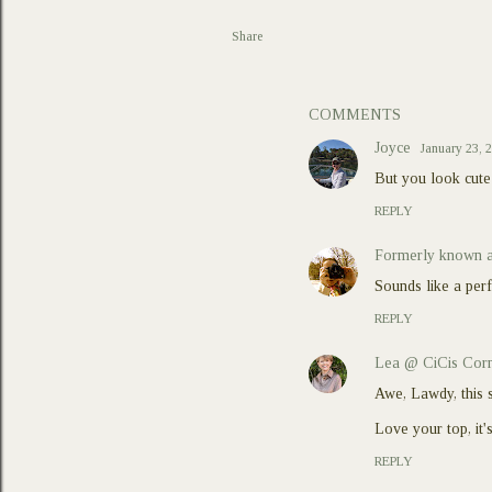
Share
COMMENTS
Joyce
January 23, 
But you look cute 
REPLY
Formerly known a
Sounds like a per
REPLY
Lea @ CiCis Cor
Awe, Lawdy, this 
Love your top, it
REPLY