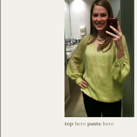
top:
here
pants:
here