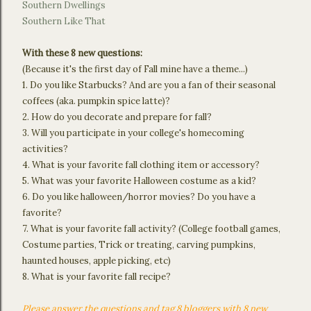
Southern Dwellings
Southern Like That
With these 8 new questions:
(Because it's the first day of Fall mine have a theme...)
1. Do you like Starbucks? And are you a fan of their seasonal
coffees (aka. pumpkin spice latte)?
2. How do you decorate and prepare for fall?
3. Will you participate in your college's homecoming
activities?
4. What is your favorite fall clothing item or accessory?
5. What was your favorite Halloween costume as a kid?
6. Do you like halloween/horror movies? Do you have a
favorite?
7. What is your favorite fall activity? (College football games,
Costume parties, Trick or treating, carving pumpkins,
haunted houses, apple picking, etc)
8. What is your favorite fall recipe?
Please answer the questions and tag 8 bloggers with 8 new