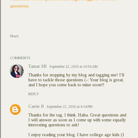
questions.
Share
COMMENTS
Tamar SB
September 22, 2010 at 10:56 AM
Thanks for stopping by my blog and tagging me! I'll
have to tackle those questions (-: Your blog is great,
and I hope you come back to mine soon!!
REPLY
Carrie B
September 22, 2010 at 4:14 PM
Thanks for the tag. I think. Haha. Great questions and
I will answer as soon as I come up with some equally
interesting questions to ask!
I enjoy reading your blog. I have college age kids (1