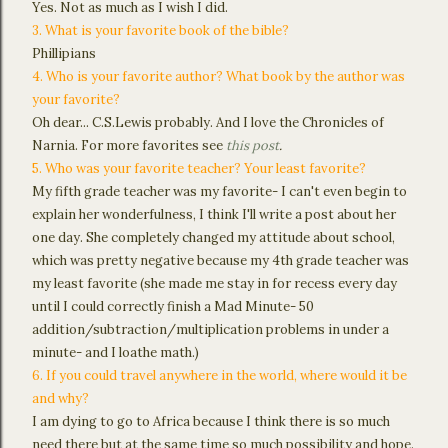
Yes. Not as much as I wish I did.
3. What is your favorite book of the bible?
Phillipians
4. Who is your favorite author? What book by the author was
your favorite?
Oh dear... C.S.Lewis probably. And I love the Chronicles of
Narnia. For more favorites see
this post
.
5. Who was your favorite teacher? Your least favorite?
My fifth grade teacher was my favorite- I can't even begin to
explain her wonderfulness, I think I'll write a post about her
one day. She completely changed my attitude about school,
which was pretty negative because my 4th grade teacher was
my least favorite (she made me stay in for recess every day
until I could correctly finish a Mad Minute- 50
addition/subtraction/multiplication problems in under a
minute- and I loathe math.)
6. If you could travel anywhere in the world, where would it be
and why?
I am dying to go to Africa because I think there is so much
need there but at the same time so much possibility and hope.