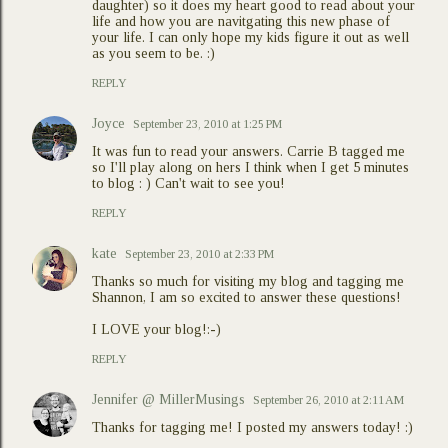
daughter) so it does my heart good to read about your
life and how you are navitgating this new phase of
your life. I can only hope my kids figure it out as well
as you seem to be. :)
REPLY
Joyce
September 23, 2010 at 1:25 PM
It was fun to read your answers. Carrie B tagged me
so I'll play along on hers I think when I get 5 minutes
to blog : ) Can't wait to see you!
REPLY
kate
September 23, 2010 at 2:33 PM
Thanks so much for visiting my blog and tagging me
Shannon, I am so excited to answer these questions!
I LOVE your blog!:-)
REPLY
Jennifer @ MillerMusings
September 26, 2010 at 2:11 AM
Thanks for tagging me! I posted my answers today! :)