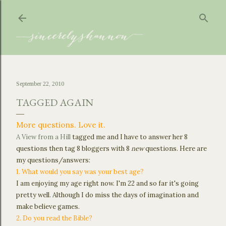
Skip to main content
September 22, 2010
TAGGED AGAIN
More questions. Love it.
A View from a Hill
tagged me and I have to answer her 8
questions then tag 8 bloggers with 8
new
questions. Here are
my questions/answers:
1. What would you say was your best age?
I am enjoying my age right now. I'm 22 and so far it's going
pretty well. Although I do miss the days of imagination and
make believe games.
2. Do you read the Bible?