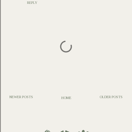
REPLY
NEWER POSTS
OLDER POSTS
HOME
P
o
s
t
a
C