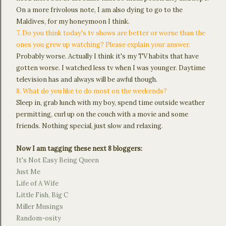
On a more frivolous note, I am also dying to go to the
Maldives, for my honeymoon I think.
7. Do you think today's tv shows are better or worse than the
ones you grew up watching? Please explain your answer.
Probably worse. Actually I think it's my TV habits that have
gotten worse. I watched less tv when I was younger. Daytime
television has and always will be awful though.
8. What do you like to do most on the weekends?
Sleep in, grab lunch with my boy, spend time outside weather
permitting, curl up on the couch with a movie and some
friends. Nothing special, just slow and relaxing.
Now I am tagging these next 8 bloggers:
It's Not Easy Being Queen
Just Me
Life of A Wife
Little Fish, Big C
Miller Musings
Random-osity