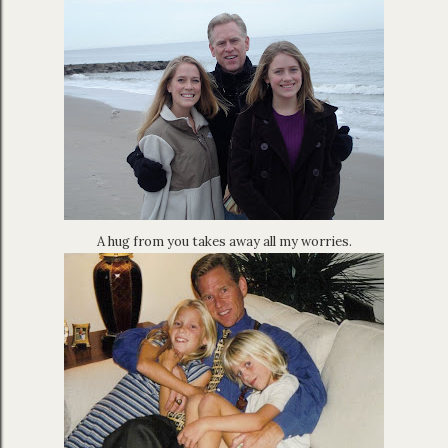
A hug from you takes away all my worries.