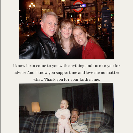
I know I can come to you with anything and turn to you for
advice. And I know you support me and love me no matter
what. Thank you for your faith in me.