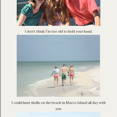
I don't think I'm too old to hold your hand.
I could hunt shells on the beach in Marco Island all day with
you.