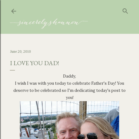
Skip to main content
June 20, 2010
I LOVE YOU DAD!
Daddy,
I wish I was with you today to celebrate Father's Day! You
deserve to be celebrated so I'm dedicating today's post to
you!