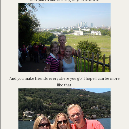
And you make friends everywhere you go! I hope I can be more
like that.