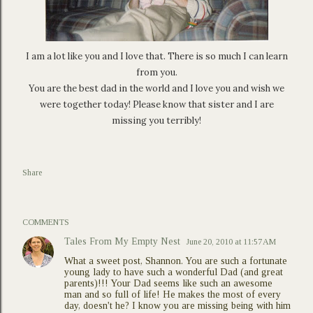
I am a lot like you and I love that. There is so much I can learn
from you.
You are the best dad in the world and I love you and wish we
were together today! Please know that sister and I are
missing you terribly!
Share
COMMENTS
Tales From My Empty Nest
June 20, 2010 at 11:57 AM
What a sweet post, Shannon. You are such a fortunate
young lady to have such a wonderful Dad (and great
parents)!!! Your Dad seems like such an awesome
man and so full of life! He makes the most of every
day, doesn't he? I know you are missing being with him