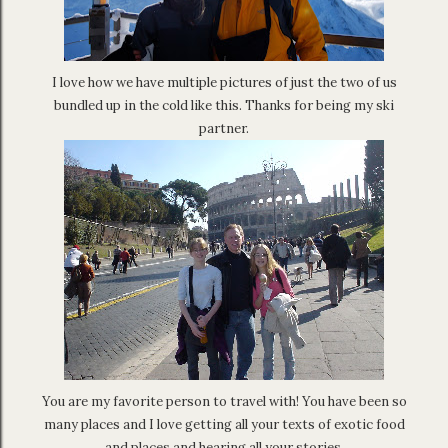
I love how we have multiple pictures of just the two of us
bundled up in the cold like this. Thanks for being my ski
partner.
You are my favorite person to travel with! You have been so
many places and I love getting all your texts of exotic food
and places and hearing all your stories.