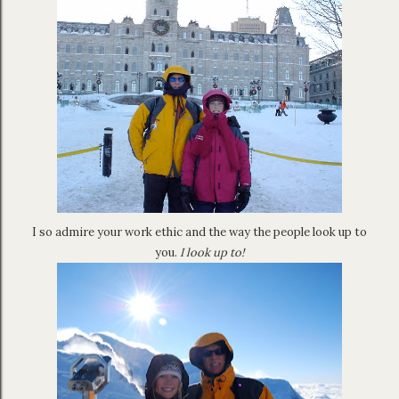
I so admire your work ethic and the way the people look up to
you.
I look up to!