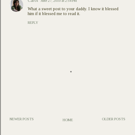
Carol
June 27, 2010 at 2:54 PM
What a sweet post to your daddy. I know it blessed
him if it blessed me to read it.
REPLY
NEWER POSTS
OLDER POSTS
HOME
P
o