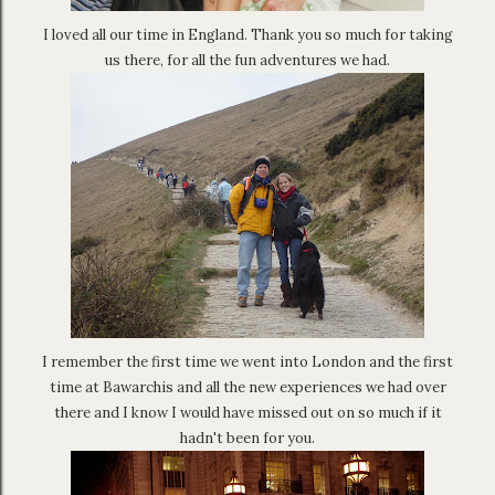
I loved all our time in England. Thank you so much for taking
us there, for all the fun adventures we had.
I remember the first time we went into London and the first
time at Bawarchis and all the new experiences we had over
there and I know I would have missed out on so much if it
hadn't been for you.