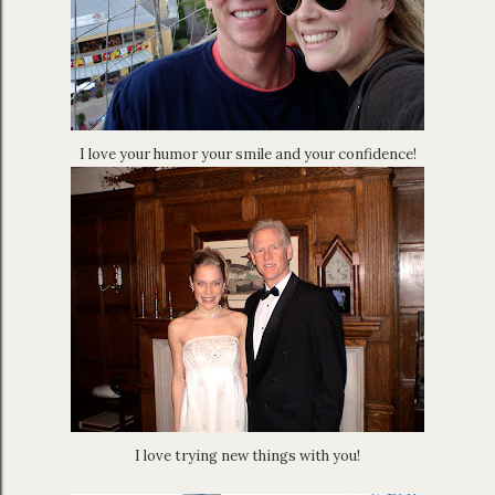
I love your humor your smile and your confidence!
I love trying new things with you!