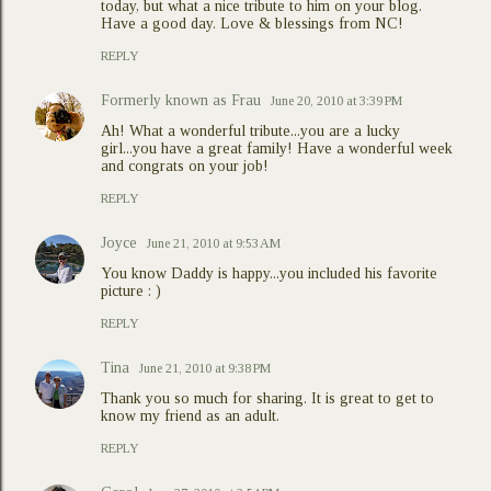
today, but what a nice tribute to him on your blog.
Have a good day. Love & blessings from NC!
REPLY
Formerly known as Frau
June 20, 2010 at 3:39 PM
Ah! What a wonderful tribute...you are a lucky
girl...you have a great family! Have a wonderful week
and congrats on your job!
REPLY
Joyce
June 21, 2010 at 9:53 AM
You know Daddy is happy...you included his favorite
picture : )
REPLY
Tina
June 21, 2010 at 9:38 PM
Thank you so much for sharing. It is great to get to
know my friend as an adult.
REPLY