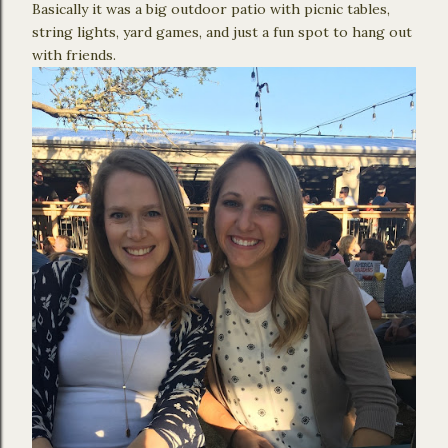
Basically it was a big outdoor patio with picnic tables,
string lights, yard games, and just a fun spot to hang out
with friends.