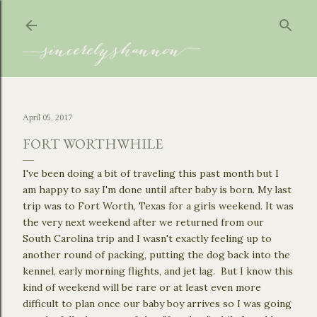
Skip to main content
April 05, 2017
FORT WORTHWHILE
I've been doing a bit of traveling this past month but I
am happy to say I'm done until after baby is born. My last
trip was to Fort Worth, Texas for a girls weekend. It was
the very next weekend after we returned from our
South Carolina trip and I wasn't exactly feeling up to
another round of packing, putting the dog back into the
kennel, early morning flights, and jet lag. But I know this
kind of weekend will be rare or at least even more
difficult to plan once our baby boy arrives so I was going