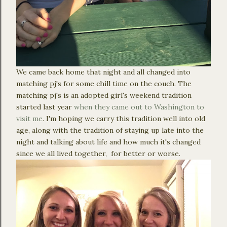
We came back home that night and all changed into
matching pj's for some chill time on the couch. The
matching pj's is an adopted girl's weekend tradition
started last year
when they came out to Washington to
visit me
. I'm hoping we carry this tradition well into old
age, along with the tradition of staying up late into the
night and talking about life and how much it's changed
since we all lived together, for better or worse.