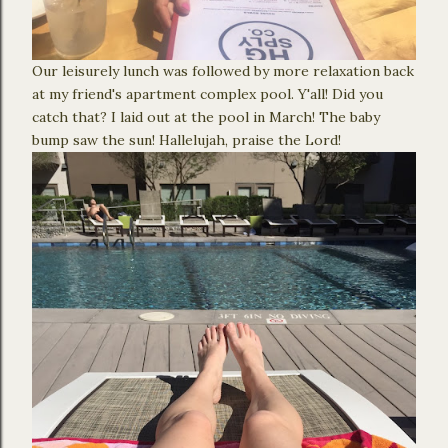
Our leisurely lunch was followed by more relaxation back
at my friend's apartment complex pool. Y'all! Did you
catch that? I laid out at the pool in March! The baby
bump saw the sun! Hallelujah, praise the Lord!