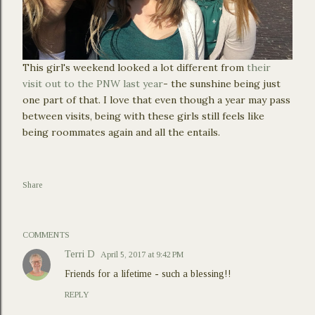
This girl's weekend looked a lot different from
their
visit out to the PNW last year
- the sunshine being just
one part of that. I love that even though a year may pass
between visits, being with these girls still feels like
being roommates again and all the entails.
Share
COMMENTS
Terri D
April 5, 2017 at 9:42 PM
Friends for a lifetime - such a blessing!!
REPLY