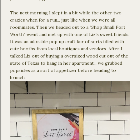
The next morning I slept in a bit while the other two
crazies when for a run... just like when we were all
roommates. Then we headed out to a "Shop Small Fort
Worth" event and met up with one of Liz's sweet friends.
It was an adorable pop up craft fair of sorts filled with
cute booths from local boutiques and vendors. After I
talked Liz out of buying a oversized wood cut out of the
state of Texas to hang in her apartment... we grabbed
popsicles as a sort of appetizer before heading to
brunch.