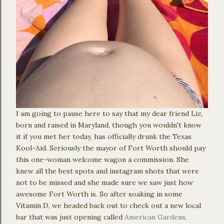
I am going to pause here to say that my dear friend Liz,
born and raised in Maryland, though you wouldn't know
it if you met her today, has officially drunk the Texas
Kool-Aid. Seriously the mayor of Fort Worth should pay
this one-woman welcome wagon a commission. She
knew all the best spots and instagram shots that were
not to be missed and she made sure we saw just how
awesome Fort Worth is. So after soaking in some
Vitamin D, we headed back out to check out a new local
bar that was just opening called
American Gardens
.