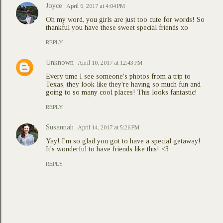
Joyce
April 6, 2017 at 4:04 PM
Oh my word, you girls are just too cute for words! So
thankful you have these sweet special friends xo
REPLY
Unknown
April 10, 2017 at 12:43 PM
Every time I see someone's photos from a trip to
Texas, they look like they're having so much fun and
going to so many cool places! This looks fantastic!
REPLY
Susannah
April 14, 2017 at 5:26 PM
Yay! I'm so glad you got to have a special getaway!
It's wonderful to have friends like this! <3
REPLY