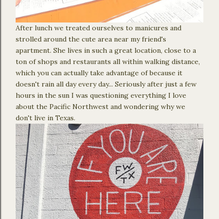
After lunch we treated ourselves to manicures and
strolled around the cute area near my friend's
apartment. She lives in such a great location, close to a
ton of shops and restaurants all within walking distance,
which you can actually take advantage of because it
doesn't rain all day every day... Seriously after just a few
hours in the sun I was questioning everything I love
about the Pacific Northwest and wondering why we
don't live in Texas.