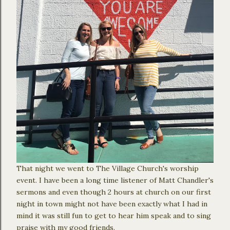
That night we went to The Village Church's worship
event. I have been a long time listener of Matt Chandler's
sermons and even though 2 hours at church on our first
night in town might not have been exactly what I had in
mind it was still fun to get to hear him speak and to sing
praise with my good friends.