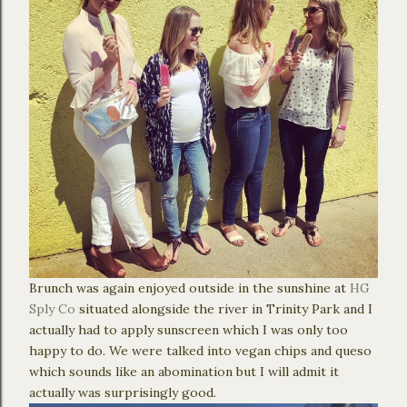
Brunch was again enjoyed outside in the sunshine at
HG
Sply Co
situated alongside the river in Trinity Park and I
actually had to apply sunscreen which I was only too
happy to do. We were talked into vegan chips and queso
which sounds like an abomination but I will admit it
actually was surprisingly good.