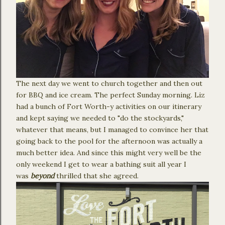
The next day we went to church together and then out
for BBQ and ice cream. The perfect Sunday morning. Liz
had a bunch of Fort Worth-y activities on our itinerary
and kept saying we needed to "do the stockyards,"
whatever that means, but I managed to convince her that
going back to the pool for the afternoon was actually a
much better idea. And since this might very well be the
only weekend I get to wear a bathing suit all year I
was
beyond
thrilled that she agreed.