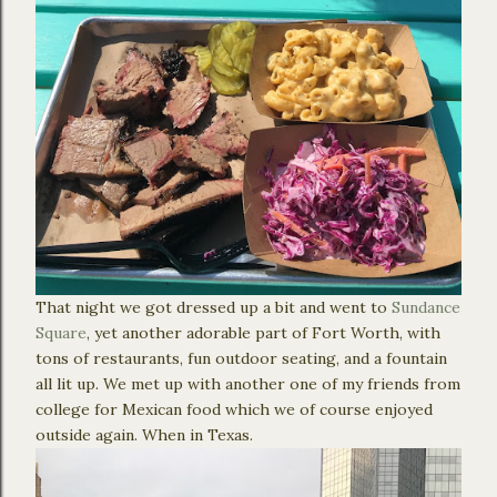
That night we got dressed up a bit and went to
Sundance
Square
, yet another adorable part of Fort Worth, with
tons of restaurants, fun outdoor seating, and a fountain
all lit up. We met up with another one of my friends from
college for Mexican food which we of course enjoyed
outside again. When in Texas.