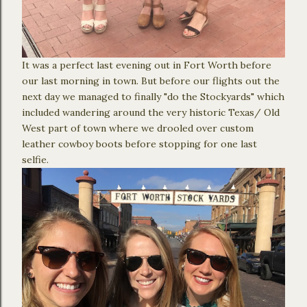
It was a perfect last evening out in Fort Worth before
our last morning in town. But before our flights out the
next day we managed to finally "do the Stockyards" which
included wandering around the very historic Texas/ Old
West part of town where we drooled over custom
leather cowboy boots before stopping for one last
selfie.