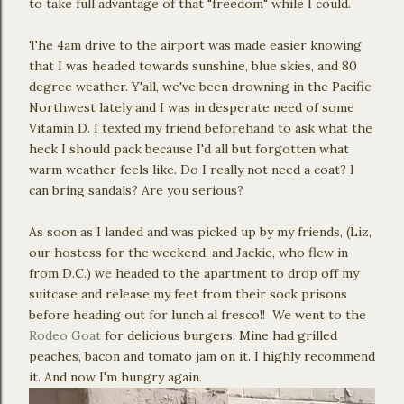
to take full advantage of that "freedom" while I could.
The 4am drive to the airport was made easier knowing
that I was headed towards sunshine, blue skies, and 80
degree weather. Y'all, we've been drowning in the Pacific
Northwest lately and I was in desperate need of some
Vitamin D. I texted my friend beforehand to ask what the
heck I should pack because I'd all but forgotten what
warm weather feels like. Do I really not need a coat? I
can bring sandals? Are you serious?
As soon as I landed and was picked up by my friends, (Liz,
our hostess for the weekend, and Jackie, who flew in
from D.C.) we headed to the apartment to drop off my
suitcase and release my feet from their sock prisons
before heading out for lunch al fresco!! We went to the
Rodeo Goat
for delicious burgers. Mine had grilled
peaches, bacon and tomato jam on it. I highly recommend
it. And now I'm hungry again.