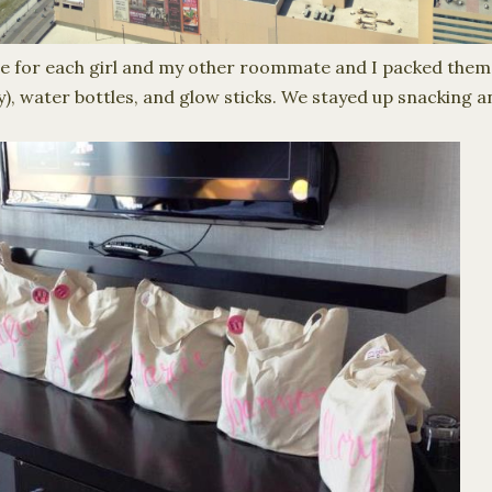
e for each girl and my other roommate and I packed them 
y), water bottles, and glow sticks. We stayed up snacking a