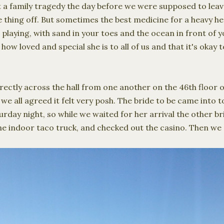
 a family tragedy the day before we were supposed to leav
 thing off. But sometimes the best medicine for a heavy hea
 playing, with sand in your toes and the ocean in front of 
w loved and special she is to all of us and that it's okay t
ectly across the hall from one another on the 46th floor of
 we all agreed it felt very posh. The bride to be came into
turday night, so while we waited for her arrival the other 
he indoor taco truck, and checked out the casino. Then we 