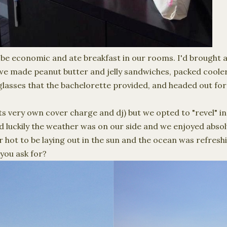
 be economic and ate
breakfast
in our rooms. I'd brought 
we made peanut butter and jelly sandwiches, packed coole
lasses that the bachelorette provided, and headed out for
ts very own cover charge and dj) but we opted to "revel" in
d luckily the weather was on our side and we enjoyed abso
r hot to be laying out in the sun and the ocean was refresh
you ask for?