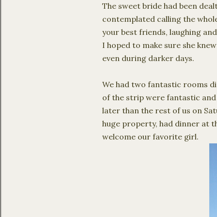
The sweet bride had been dealt
contemplated calling the whole
your best friends, laughing and
I hoped to make sure she knew ho
even during darker days.
We had two fantastic rooms dir
of the strip were fantastic and
later than the rest of us on Sa
huge property, had dinner at t
welcome our favorite girl.