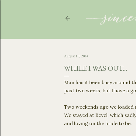
August 18, 2014
WHILE I WAS OUT...
Man has it been busy around th
past two weeks, but I have a 
Two weekends ago we loaded u
We stayed at Revel, which sadl
and loving on the bride to be.