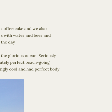
a coffee cake and we also
rs with water and beer and
 the day.
 the glorious ocean. Seriously
lutely perfect beach-going
ingly cool and had perfect body