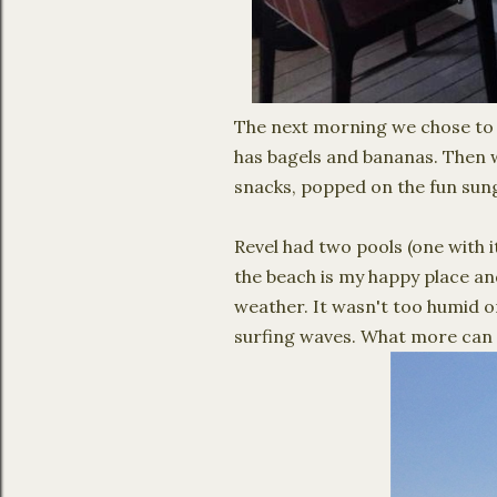
The next morning we chose to
has bagels and bananas. Then 
snacks, popped on the fun sung
Revel had two pools (one with i
the beach is my happy place an
weather. It wasn't too humid o
surfing waves. What more can 