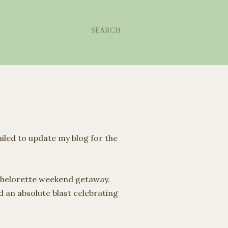
SEARCH
ailed to update my blog for the
chelorette weekend getaway.
 an absolute blast celebrating