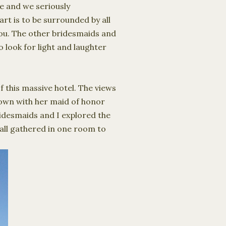
e and we seriously
rt is to be surrounded by all
you.
The other bridesmaids and
o look for light and laughter
 this massive hotel. The views
 town with her maid of honor
bridesmaids and I explored the
all gathered in one room to