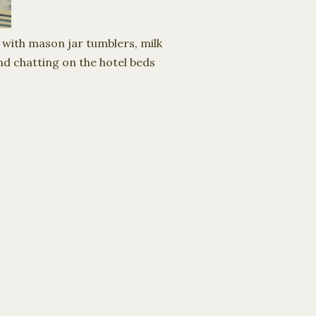
with mason jar tumblers, milk
nd chatting on the hotel beds