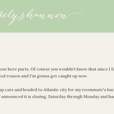
Skip to main content
ese here parts. Of course you wouldn't know that since I f
good reason and I'm gonna get caught up now.
p cars and headed to Atlantic city for my roommate's ba
y announced it is closing, Saturday through Monday and had