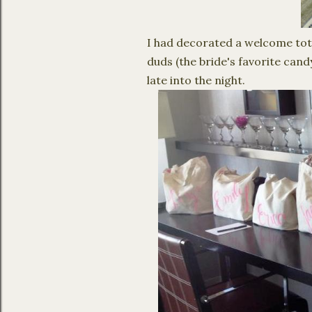
I had decorated a welcome tot
duds (the bride's favorite cand
late into the night.