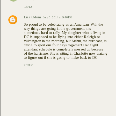
REPLY
Lisa Odom
July 3, 2014 at 9:46 PM
So proud to be celebrating as an American. With the
way things are going in the government it is
sometimes hard to rally. My daughter who is living in
DC is supposed to be flying into either Raleigh or
Wilmington in the morning, but Arthur, the hurricane, is
trying to spoil our four days together! Her flight
attendant schedule is completely messed up because
of the hurricane. She is sitting in Charlotte now waiting
to figure out if she is going to make back to DC.
REPLY