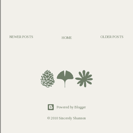
NEWER POSTS
OLDER POSTS
HOME
P
o
s
t
a
C
o
m
m
e
n
t
Powered by Blogger
© 2010 Sincerely Shannon