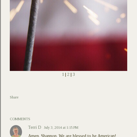
1
|
2
|
3
Share
COMMENTS
Terri D
July 3, 2014 at 1:15 PM
Amen, Shannon. We are blessed to be American!