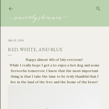
Skip to main content
July 03, 2014
RED, WHITE, AND BLUE
Happy almost 4th of July everyone!
While I really hope I get a to enjoy a hot dog and some
fireworks tomorrow, I know that the most important
thing is that I take the time to be truly thankful that I
live in the land of the free and the home of the brave!