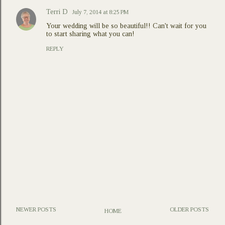
Terri D
July 7, 2014 at 8:25 PM
Your wedding will be so beautiful!! Can't wait for you
to start sharing what you can!
REPLY
NEWER POSTS
OLDER POSTS
HOME
P