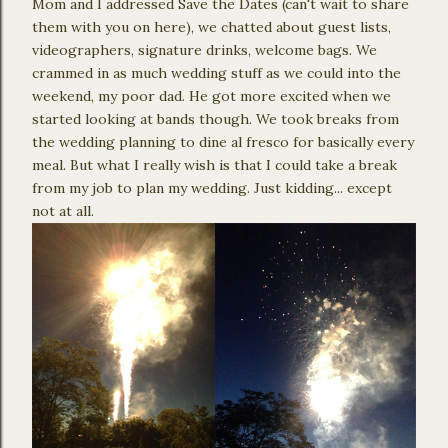
Mom and I addressed Save the Dates (can't wait to share
them with you on here), we chatted about guest lists,
videographers, signature drinks, welcome bags. We
crammed in as much wedding stuff as we could into the
weekend, my poor dad. He got more excited when we
started looking at bands though. We took breaks from
the wedding planning to dine al fresco for basically every
meal. But what I really wish is that I could take a break
from my job to plan my wedding. Just kidding... except
not at all.