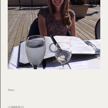
Share
COMMENTS