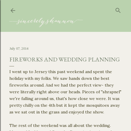
Skip to main content
July 07, 2014
FIREWORKS AND WEDDING PLANNING
I went up to Jersey this past weekend and spent the
holiday with my folks. We saw hands down the best
fireworks around. And we had the perfect view- they
were literally right above our heads. Pieces of "shrapnel"
we're falling around us, that's how close we were. It was
pretty chilly on the 4th but it kept the mosquitoes away
as we sat out in the grass and enjoyed the show.
The rest of the weekend was all about the wedding.