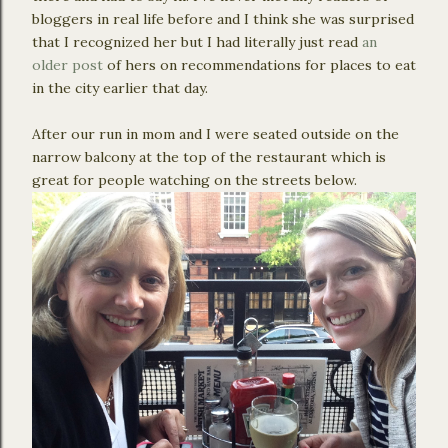
bloggers in real life before and I think she was surprised
that I recognized her but I had literally just read
an
older post
of hers on recommendations for places to eat
in the city earlier that day.
After our run in mom and I were seated outside on the
narrow balcony at the top of the restaurant which is
great for people watching on the streets below.