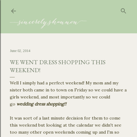
Skip to main content
June 02, 2014
WE WENT DRESS SHOPPING THIS
WEEKEND!
Well I simply had a perfect weekend! My mom and my
sister both came in to town on Friday so we could have a
girls weekend, and most importantly so we could
go
wedding dress shopping!!
It was sort of a last minute decision for them to come
this weekend but looking at the calendar we didn't see
too many other open weekends coming up and I'm so