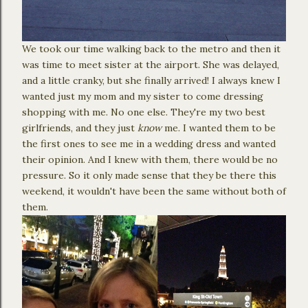
We took our time walking back to the metro and then it
was time to meet sister at the airport. She was delayed,
and a little cranky, but she finally arrived! I always knew I
wanted just my mom and my sister to come dressing
shopping with me. No one else. They're my two best
girlfriends, and they just
know
me. I wanted them to be
the first ones to see me in a wedding dress and wanted
their opinion. And I knew with them, there would be no
pressure. So it only made sense that they be there this
weekend, it wouldn't have been the same without both of
them.