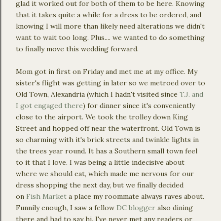
glad it worked out for both of them to be here. Knowing
that it takes quite a while for a dress to be ordered, and
knowing I will more than likely need alterations we didn't
want to wait too long. Plus.... we wanted to do something
to finally move this wedding forward.
Mom got in first on Friday and met me at my office. My
sister's flight was getting in later so we metroed over to
Old Town, Alexandria (which I hadn't visited since
T.J. and
I got engaged there
) for dinner since it's conveniently
close to the airport. We took the trolley down King
Street and hopped off near the waterfront. Old Town is
so charming with it's brick streets and twinkle lights in
the trees year round. It has a Southern small town feel
to it that I love. I was being a little indecisive about
where we should eat, which made me nervous for our
dress shopping the next day, but we finally decided
on
Fish Market
a place my roommate always raves about.
Funnily enough, I saw a fellow
DC blogger
also dining
there and had to say hi. I've never met any readers or