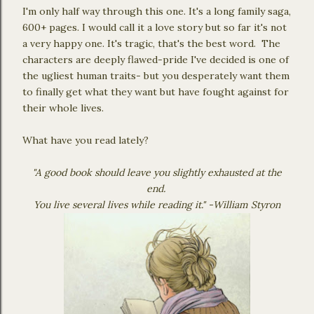
I'm only half way through this one. It's a long family saga,
600+ pages. I would call it a love story but so far it's not
a very happy one. It's tragic, that's the best word. The
characters are deeply flawed-pride I've decided is one of
the ugliest human traits- but you desperately want them
to finally get what they want but have fought against for
their whole lives.
What have you read lately?
"A good book should leave you slightly exhausted at the
end.
You live several lives while reading it." -William Styron