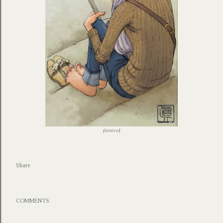
(
source
)
Share
COMMENTS