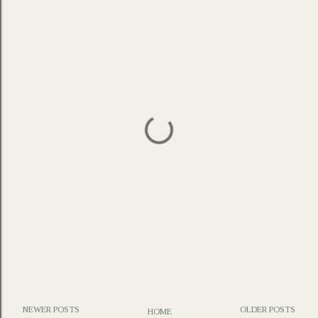
NEWER POSTS
OLDER POSTS
HOME