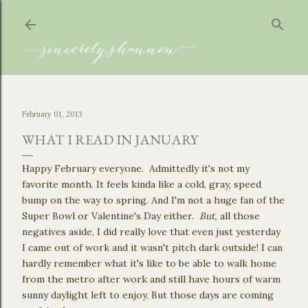
Skip to main content
February 01, 2013
WHAT I READ IN JANUARY
Happy February everyone. Admittedly it's not my
favorite month. It feels kinda like a cold, gray, speed
bump on the way to spring. And I'm not a huge fan of the
Super Bowl or Valentine's Day either.
But,
all those
negatives aside, I did really love that even just yesterday
I came out of work and it wasn't pitch dark outside! I can
hardly remember what it's like to be able to walk home
from the metro after work and still have hours of warm
sunny daylight left to enjoy. But those days are coming