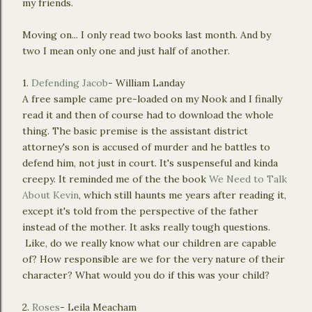
my friends.
Moving on... I only read two books last month. And by
two I mean only one and just half of another.
1.
Defending Jacob
- William Landay
A free sample came pre-loaded on my Nook and I finally
read it and then of course had to download the whole
thing. The basic premise is the assistant district
attorney's son is accused of murder and he battles to
defend him, not just in court. It's suspenseful and kinda
creepy. It reminded me of the the book
We Need to Talk
About Kevin
, which still haunts me years after reading it,
except it's told from the perspective of the father
instead of the mother. It asks really tough questions.
Like, do we really know what our children are capable
of? How responsible are we for the very nature of their
character? What would you do if this was your child?
2.
Roses
- Leila Meacham