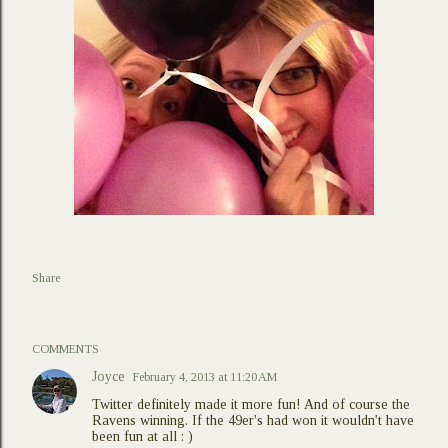
Share
COMMENTS
Joyce
February 4, 2013 at 11:20 AM
Twitter definitely made it more fun! And of course the
Ravens winning. If the 49er's had won it wouldn't have
been fun at all : )