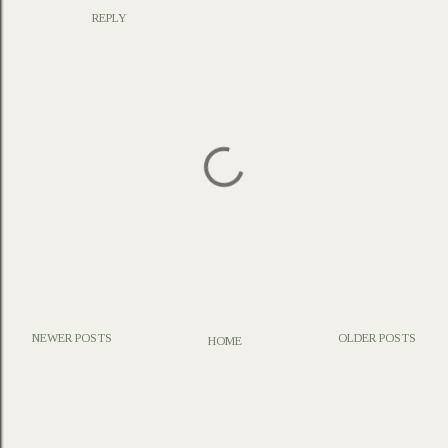
REPLY
NEWER POSTS
OLDER POSTS
HOME
P
o
s
t
a