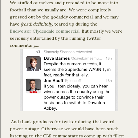
We stuffed ourselves and pretended to be more into
football than we usually are. We were completely
grossed out by the godaddy commercial, and we may
have
(read: definitely)
teared up during the
Budweiser Clydesdale commercial
. But mostly we were
seriously entertained by the running twitter
commentary....
And thank goodness for twitter during that weird
power outage. Otherwise we would have been stuck
listening to the CBS commentators come up with filler: