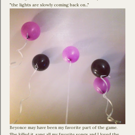
"the lights are slowly coming back on..."
Beyonce may have been my favorite part of the game.
She killed it, sang all my favorite songs and I loved the