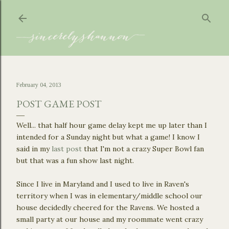
Skip to main content
February 04, 2013
POST GAME POST
Well... that half hour game delay kept me up later than I
intended for a Sunday night but what a game! I know I
said in my
last post
that I'm not a crazy Super Bowl fan
but that was a fun show last night.
Since I live in Maryland and I used to live in Raven's
territory when I was in elementary/middle school our
house decidedly cheered for the Ravens. We hosted a
small party at our house and my roommate went crazy