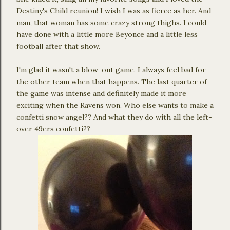
Destiny's Child reunion! I wish I was as fierce as her. And
man, that woman has some crazy strong thighs. I could
have done with a little more Beyonce and a little less
football after that show.
I'm glad it wasn't a blow-out game. I always feel bad for
the other team when that happens. The last quarter of
the game was intense and definitely made it more
exciting when the Ravens won. Who else wants to make a
confetti snow angel?? And what they do with all the left-
over 49ers confetti??