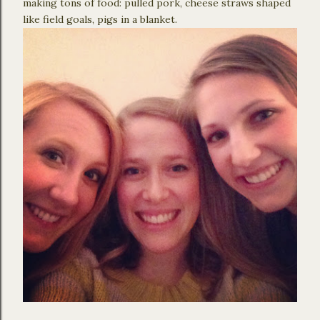
making tons of food: pulled pork, cheese straws shaped
like field goals, pigs in a blanket.