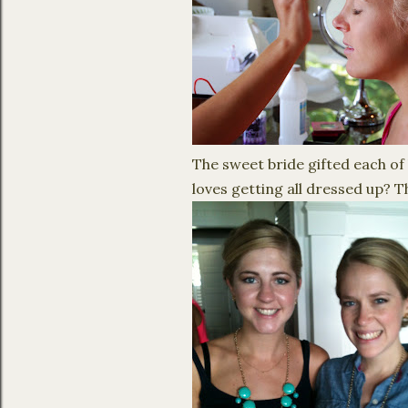
The sweet bride gifted each of 
loves getting all dressed up? Th