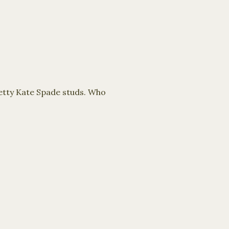
etty Kate Spade studs. Who