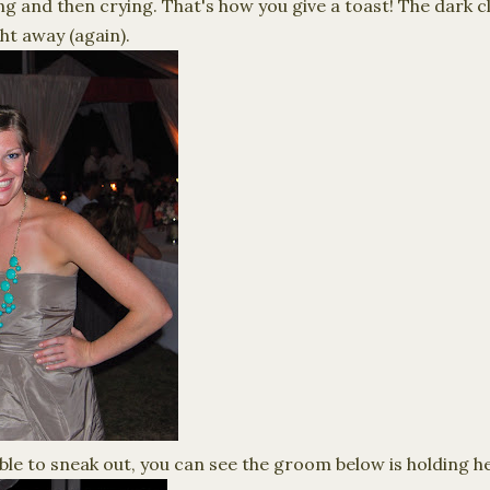
 and then crying. That's how you give a toast! The dark cl
ht away (again).
ble to sneak out, you can see the groom below is holding he