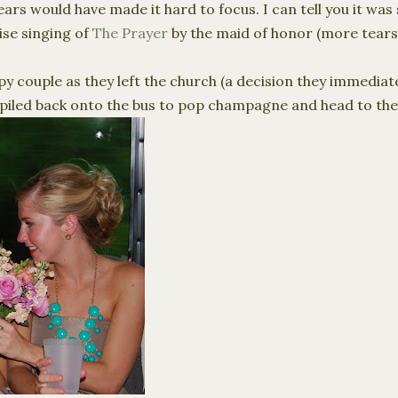
rs would have made it hard to focus. I can tell you it was
ise singing of
The Prayer
by the maid of honor (more tears
y couple as they left the church (a decision they immediat
 piled back onto the bus to pop champagne and head to the