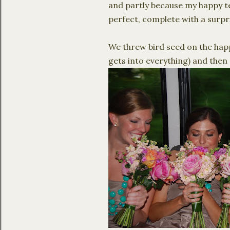
and partly because my happy tea
perfect, complete with a surpr
We threw bird seed on the happ
gets into everything) and then