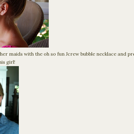
her maids with the oh so fun J
crew
bubble necklace and pr
is girl!