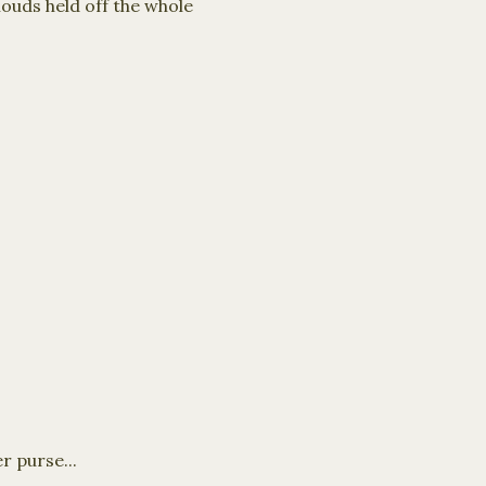
ouds held off the whole
r purse...