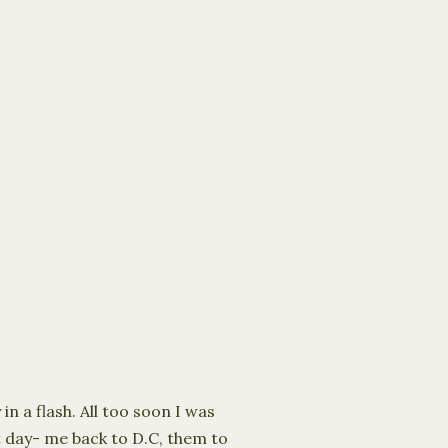
n a flash. All too soon I was
t day- me back to D.C, them to