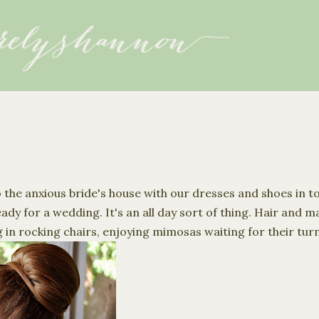
Skip to main content
 the anxious bride's house with our dresses and shoes in t
ady for a wedding. It's an all day sort of thing. Hair and 
 in rocking chairs, enjoying mimosas waiting for their tur