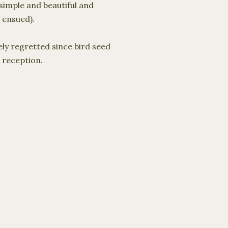
 simple and beautiful and
 ensued).
ely regretted since bird seed
 reception.