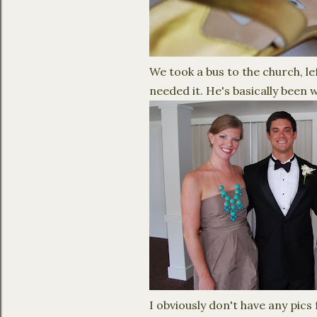
We took a bus to the church, le
needed it. He's basically been 
I obviously don't have any pics