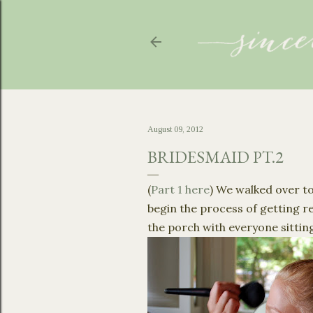
August 09, 2012
BRIDESMAID PT.2
(
Part 1 here
) We walked over to
begin the process of getting re
the porch with everyone sitting