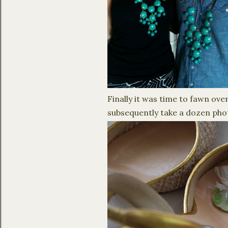
Finally it was time to fawn ove
subsequently take a dozen pho