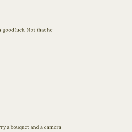
m good luck. Not that he
carry a bouquet and a camera