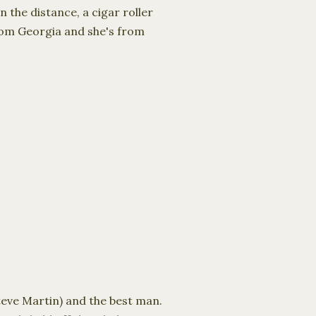
 the distance, a cigar roller
from Georgia and she's from
teve Martin) and the best man.