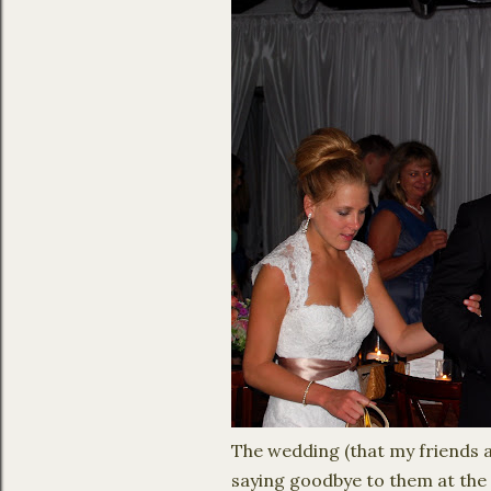
The wedding (that my friends an
saying goodbye to them at the 