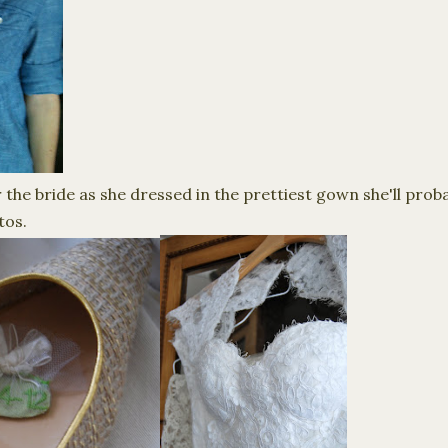
r the bride as she dressed in the prettiest gown she'll prob
tos.