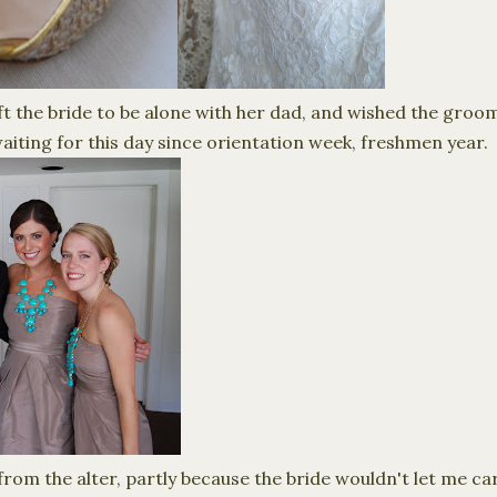
ft the bride to be alone with her dad, and wished the groo
waiting for this day since orientation week, freshmen year.
 from the alter, partly because the bride wouldn't let me 