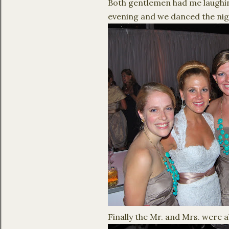
Both gentlemen had me laughing
evening and we danced the nig
Finally the Mr. and Mrs. were a