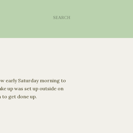
SEARCH
ow early Sa
turday
morning to
make up was set up outside on
n to get done up.