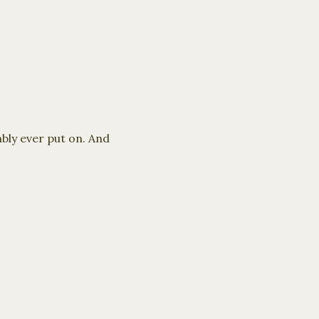
ably ever put on. And