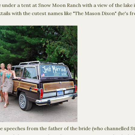
under a tent at Snow Moon Ranch with a view of the lake in
tails with the cutest names like "The Mason Dixon" (he's 
 speeches from the father of the bride (who channelled S