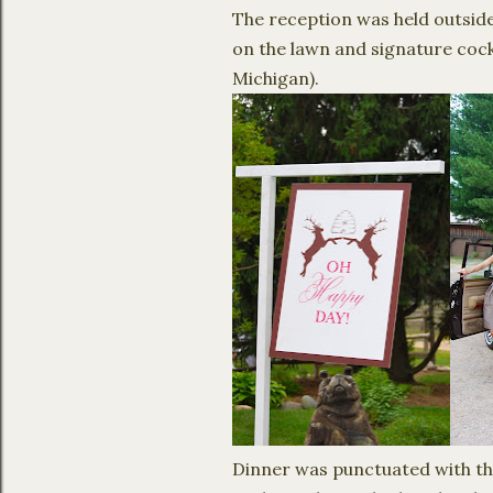
The reception was held outside 
on the lawn and signature cock
Michigan).
Dinner was punctuated with the