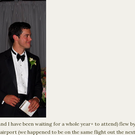
d I have been waiting for a whole year+ to attend) flew by i
airport (we happened to be on the same flight out the nex