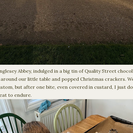
lesey Abbey, indulged in a big tin of Quality Street choco
round our little table and popped Christmas crackers. We
stom, but after one bite, even covered in custard, I just d
reat to endure.