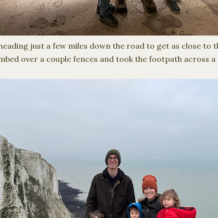
eading just a few miles down the road to get as close to th
mbed over a couple fences and took the footpath across a f