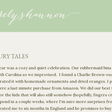
Skip to main content
RY TALES
ar was a cozy and quiet celebration. Our rubbermaid bins
uth Carolina so we improvised. I found a Charlie Brown-esq
rated it with homemade ornaments and dried oranges. I p
ere a last minute purchase from Amazon. We did our best t
r the kids that will also still somehow (hopefully, fingers cr
pond in a couple weeks, where I'm sure more surprises f
 treated me to six months in England and he promises to buy