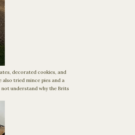
lates, decorated cookies, and
 also tried mince pies and a
o not understand why the Brits