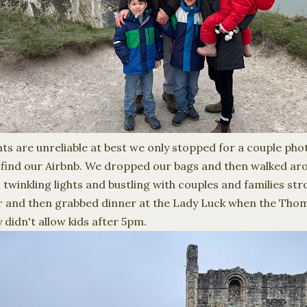
hts are unreliable at best we only stopped for a couple ph
 find our Airbnb. We dropped our bags and then walked ar
 twinkling lights and bustling with couples and families stro
er and then grabbed dinner at the Lady Luck when the Tho
 didn't allow kids after 5pm.