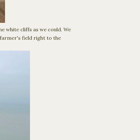
e white cliffs as we could. We
armer's field right to the