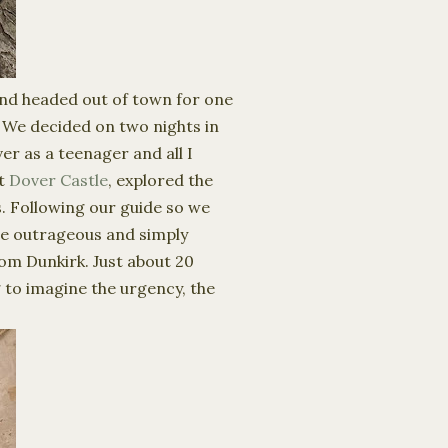
 and headed out of town for one
. We decided on two nights in
er as a teenager and all I
at
Dover Castle
, explored the
. Following our guide so we
he outrageous and simply
om Dunkirk. Just about 20
g to imagine the urgency, the