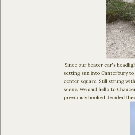
Since our beater car's headlig
setting sun into Canterbury to
center square. Still strung with
scene. We said hello to Chauc
previously booked decided they