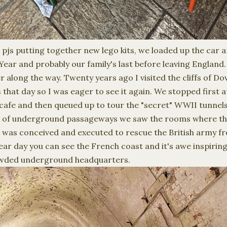
n pjs putting together new lego kits, we loaded up the car
Year and probably our family's last before leaving England
 along the way. Twenty years ago I visited the cliffs of Dov
s that day so I was eager to see it again. We stopped first 
cafe and then queued up to tour the "secret" WWII tunnels
iles of underground passageways we saw the rooms where t
as conceived and executed to rescue the British army fr
ear day you can see the French coast and it's awe inspirin
rowded underground headquarters.