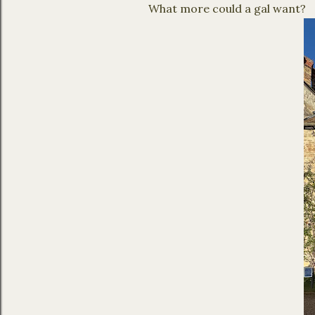
What more could a gal want?