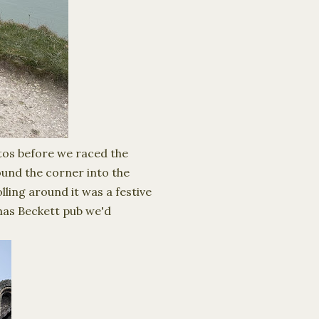
otos before we raced the
ound the corner into the
lling around it was a festive
mas Beckett pub we'd