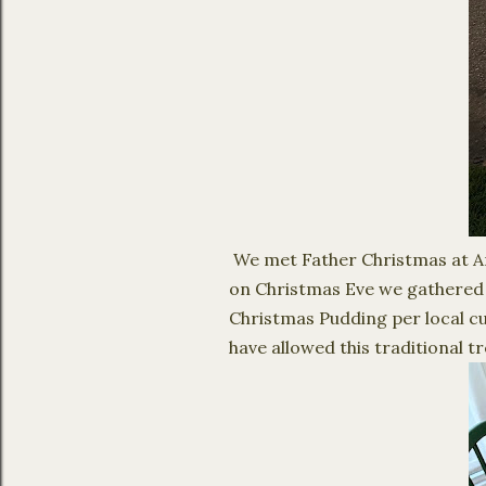
We met Father Christmas at Ang
on Christmas Eve we gathered a
Christmas Pudding per local cu
have allowed this traditional t