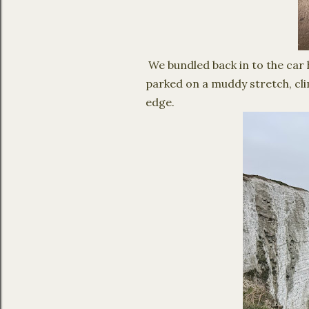
We bundled back in to the car h
parked on a muddy stretch, cli
edge.