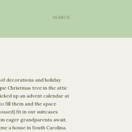
SEARCH
 of decorations and holiday
ue Christmas tree in the attic
icked up an advent calendar at
o fill them and the space
ossed) fit in our suitcases
rom eager grandparents await.
 me a house in South Carolina.