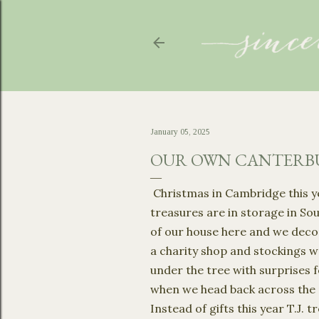
January 05, 2025
OUR OWN CANTERBU
Christmas in Cambridge this ye
treasures are in storage in So
of our house here and we deco
a charity shop and stockings w
under the tree with surprises fo
when we head back across the 
Instead of gifts this year T.J.