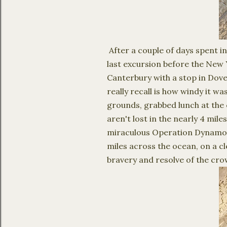
After a couple of days spent i
last excursion before the New 
Canterbury with a stop in Dover
really recall is how windy it wa
grounds, grabbed lunch at the 
aren't lost in the nearly 4 m
miraculous Operation Dynamo w
miles across the ocean, on a cl
bravery and resolve of the c