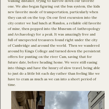
walking distance, trying to narrow down our favorite
one. We also began figuring out the bus system, the kids
new favorite mode of transportation, particularly when
they can sit on the top. On our first excursion into the
city center we had lunch at Nandos, a reliable old favorite
of mine, then popped into the Museum of Anthropology
and Archaeology for a peak. It was amazingly free and
full of unexpected treasures found right under the city
of Cambridge and around the world. Then we wandered
around by Kings College and turned down the persistent
offers for punting on the river Cam, saving that for
future date, before heading home. We were still easing
into things and have the luxury of slow travel, being able
to just do a little bit each day rather than feeling like we
have to cram as much as we can into a short period of
time.