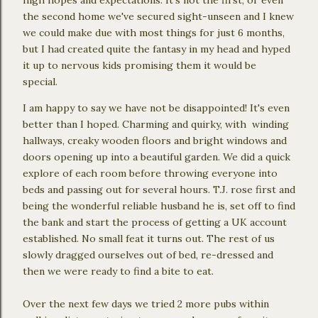
the second home we've secured sight-unseen and I knew
we could make due with most things for just 6 months,
but I had created quite the fantasy in my head and hyped
it up to nervous kids promising them it would be
special.
I am happy to say we have not be disappointed! It's even
better than I hoped. Charming and quirky, with winding
hallways, creaky wooden floors and bright windows and
doors opening up into a beautiful garden. We did a quick
explore of each room before throwing everyone into
beds and passing out for several hours. T.J. rose first and
being the wonderful reliable husband he is, set off to find
the bank and start the process of getting a UK account
established. No small feat it turns out. The rest of us
slowly dragged ourselves out of bed, re-dressed and
then we were ready to find a bite to eat.
Over the next few days we tried 2 more pubs within