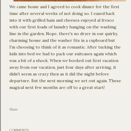
We came home and I agreed to cook dinner for the first
time after several weeks of not doing so. I eased back
into it with grilled ham and cheeses enjoyed al fresco
with our first loads of laundry hanging on the washing
line in the garden. Nope, there's no dryer in our quirky,
charming house and the washer fits in a cupboard but
I'm choosing to think of it as romantic. After tucking the
kids into bed we had to pack our suitcases again which
was a bit of a shock. When we booked out first vacation
away from our vacation, just four days after arriving, it
didn't seem as crazy then as it did the night before
departure. But the next morning we set out again. These
magical next few months are off to a great start!
Share
COMMENTS