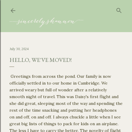
Skip to main content
July 30, 2024
HELLO, WE'VE MOVED!
Greetings from across the pond. Our family is now
officially settled in to our home in Cambridge. We
arrived weary but full of wonder after a relatively
smooth night of travel. This was Daisy's first flight and
she did great, sleeping most of the way and spending the
rest of the time snacking and putting her headphones
on and off, on and off. I always chuckle a little when I see
great big lists of things to pack for kids on an airplane.
The less I have to carry the better. The novelty of flight