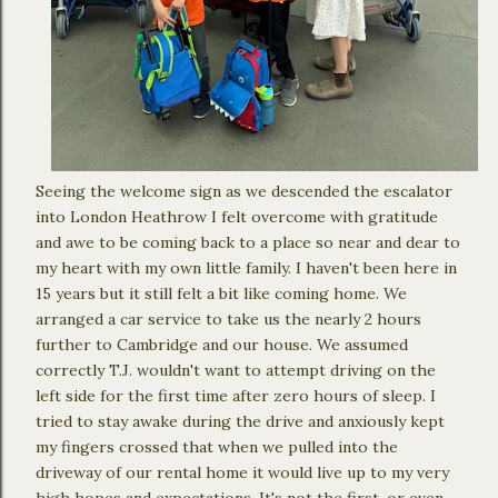
Seeing the welcome sign as we descended the escalator
into London Heathrow I felt overcome with gratitude
and awe to be coming back to a place so near and dear to
my heart with my own little family. I haven't been here in
15 years but it still felt a bit like coming home. We
arranged a car service to take us the nearly 2 hours
further to Cambridge and our house. We assumed
correctly T.J. wouldn't want to attempt driving on the
left side for the first time after zero hours of sleep. I
tried to stay awake during the drive and anxiously kept
my fingers crossed that when we pulled into the
driveway of our rental home it would live up to my very
high hopes and expectations. It's not the first, or even