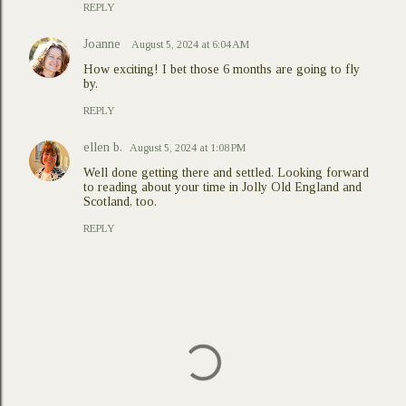
REPLY
Joanne
August 5, 2024 at 6:04 AM
How exciting! I bet those 6 months are going to fly
by.
REPLY
ellen b.
August 5, 2024 at 1:08 PM
Well done getting there and settled. Looking forward
to reading about your time in Jolly Old England and
Scotland, too.
REPLY