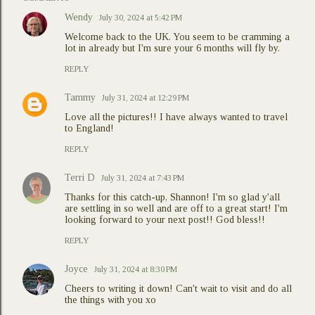
Wendy
July 30, 2024 at 5:42 PM
Welcome back to the UK. You seem to be cramming a
lot in already but I'm sure your 6 months will fly by.
REPLY
Tammy
July 31, 2024 at 12:29 PM
Love all the pictures!! I have always wanted to travel
to England!
REPLY
Terri D
July 31, 2024 at 7:43 PM
Thanks for this catch-up, Shannon! I'm so glad y'all
are settling in so well and are off to a great start! I'm
looking forward to your next post!! God bless!!
REPLY
Joyce
July 31, 2024 at 8:30 PM
Cheers to writing it down! Can't wait to visit and do all
the things with you xo