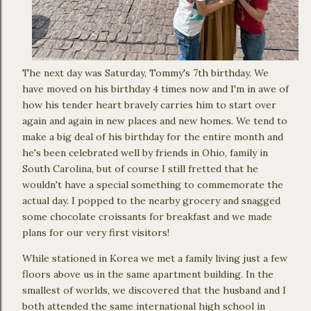
The next day was Saturday, Tommy's 7th birthday. We
have moved on his birthday 4 times now and I'm in awe of
how his tender heart bravely carries him to start over
again and again in new places and new homes. We tend to
make a big deal of his birthday for the entire month and
he's been celebrated well by friends in Ohio, family in
South Carolina, but of course I still fretted that he
wouldn't have a special something to commemorate the
actual day. I popped to the nearby grocery and snagged
some chocolate croissants for breakfast and we made
plans for our very first visitors!
While stationed in Korea we met a family living just a few
floors above us in the same apartment building. In the
smallest of worlds, we discovered that the husband and I
both attended the same international high school in