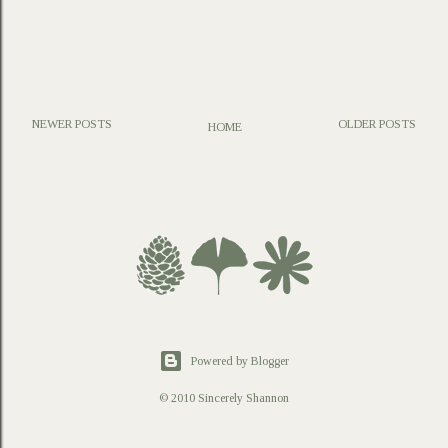
NEWER POSTS
OLDER POSTS
HOME
P
o
s
t
a
C
o
m
m
e
n
t
Powered by Blogger
© 2010 Sincerely Shannon