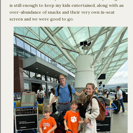
is still enough to keep my kids entertained, along with an
over-abundance of snacks and their very own in-seat
screen and we were good to go.