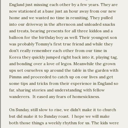
England just missing each other by a few years. They are
now stationed at a base just an hour away from our new
home and we wasted no time in reuniting. They pulled
into our driveway in the afternoon and unloaded snacks
and treats, bearing presents for all three kiddos and a
balloon for the birthday boy as well. Their youngest son
was probably Tommy's first true friend and while they
don't really remember each other from our time in
Korea they quickly jumped right back into it, playing tag,
and bonding over a love of legos. Meanwhile the grown
ups set ourselves up around the table in the garden with
Pimms and proceeded to catch up on our lives and get
some tips and tricks from their experience in England so
far, sharing stories and understanding with fellow
wanderers. It eased any fears of homesickness.
On Sunday, still slow to rise, we didn't make it to church
but did make it to Sunday roast. I hope we will make
both those things a weekly rhythm for us. The kids were