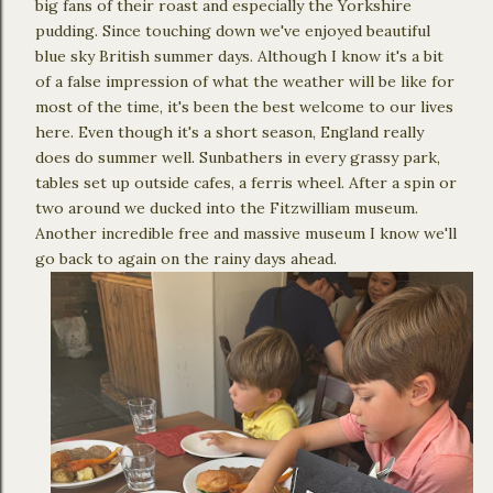
big fans of their roast and especially the Yorkshire
pudding. Since touching down we've enjoyed beautiful
blue sky British summer days. Although I know it's a bit
of a false impression of what the weather will be like for
most of the time, it's been the best welcome to our lives
here. Even though it's a short season, England really
does do summer well. Sunbathers in every grassy park,
tables set up outside cafes, a ferris wheel. After a spin or
two around we ducked into the Fitzwilliam museum.
Another incredible free and massive museum I know we'll
go back to again on the rainy days ahead.