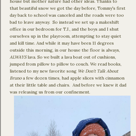
house but mother nature had other ideas. Thanks to
that beautiful snow we got the day before, Tommy's first
day back to school was canceled and the roads were too
bad to leave anyway. So instead we set up a makeshift
office in our bedroom for T.J., and the boys and I shut
ourselves up in the playroom, attempting to stay quiet
and kill time. And while it may have been 11 degrees
outside this morning, in our house the floor is always,
ALWAYS
lava. So we built a lava boat out of cushions,
jumped from pillow to pillow to couch. We read books,
listened to my new favorite song
We Don't Talk About
Bruno
a few dozen times, had apple slices with cinnamon
at their little table and chairs. And before we knew it dad
was releasing us from our confinement.