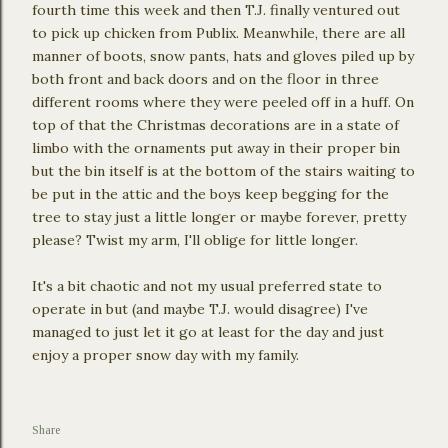
fourth time this week and then T.J. finally ventured out
to pick up chicken from Publix. Meanwhile, there are all
manner of boots, snow pants, hats and gloves piled up by
both front and back doors and on the floor in three
different rooms where they were peeled off in a huff. On
top of that the Christmas decorations are in a state of
limbo with the ornaments put away in their proper bin
but the bin itself is at the bottom of the stairs waiting to
be put in the attic and the boys keep begging for the
tree to stay just a little longer or maybe forever, pretty
please? Twist my arm, I'll oblige for little longer.
It's a bit chaotic and not my usual preferred state to
operate in but (and maybe T.J. would disagree) I've
managed to just let it go at least for the day and just
enjoy a proper snow day with my family.
Share