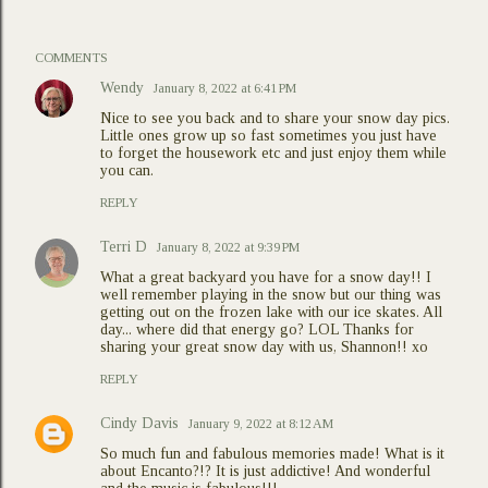
COMMENTS
Wendy
January 8, 2022 at 6:41 PM
Nice to see you back and to share your snow day pics.
Little ones grow up so fast sometimes you just have
to forget the housework etc and just enjoy them while
you can.
REPLY
Terri D
January 8, 2022 at 9:39 PM
What a great backyard you have for a snow day!! I
well remember playing in the snow but our thing was
getting out on the frozen lake with our ice skates. All
day... where did that energy go? LOL Thanks for
sharing your great snow day with us, Shannon!! xo
REPLY
Cindy Davis
January 9, 2022 at 8:12 AM
So much fun and fabulous memories made! What is it
about Encanto?!? It is just addictive! And wonderful