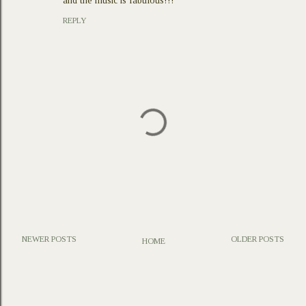
and the music is fabulous!!!
REPLY
NEWER POSTS
OLDER POSTS
HOME
P
o
s
t
a