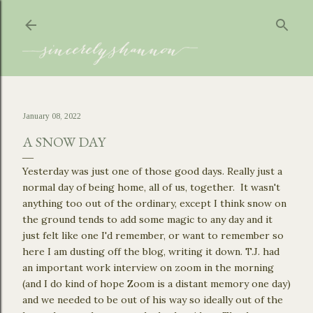
Skip to main content
January 08, 2022
A SNOW DAY
Yesterday was just one of those good days. Really just a
normal day of being home, all of us, together. It wasn't
anything too out of the ordinary, except I think snow on
the ground tends to add some magic to any day and it
just felt like one I'd remember, or want to remember so
here I am dusting off the blog, writing it down. T.J. had
an important work interview on zoom in the morning
(and I do kind of hope Zoom is a distant memory one day)
and we needed to be out of his way so ideally out of the