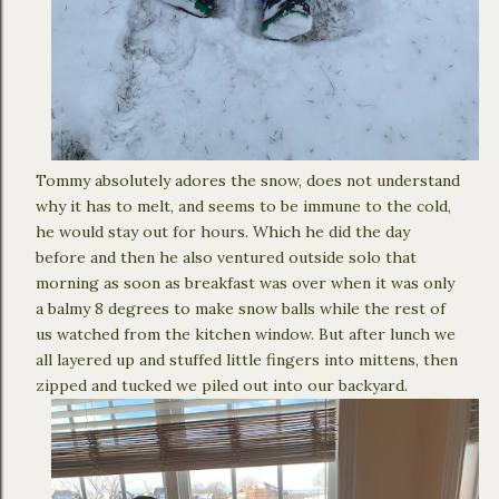
Tommy absolutely adores the snow, does not understand
why it has to melt, and seems to be immune to the cold,
he would stay out for hours. Which he did the day
before and then he also ventured outside solo that
morning as soon as breakfast was over when it was only
a balmy 8 degrees to make snow balls while the rest of
us watched from the kitchen window. But after lunch we
all layered up and stuffed little fingers into mittens, then
zipped and tucked we piled out into our backyard.