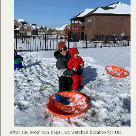
After the boys' non-naps... we watched Encanto for the