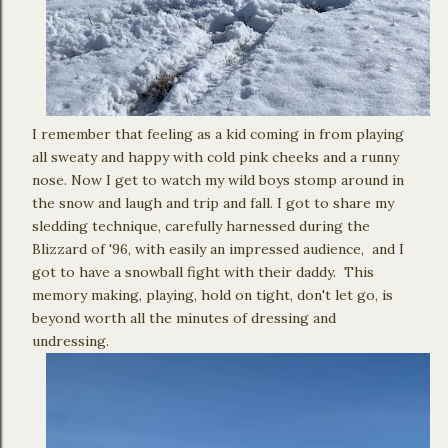
I remember that feeling as a kid coming in from playing
all sweaty and happy with cold pink cheeks and a runny
nose. Now I get to watch my wild boys stomp around in
the snow and laugh and trip and fall. I got to share my
sledding technique, carefully harnessed during the
Blizzard of '96, with easily an impressed audience, and I
got to have a snowball fight with their daddy. This
memory making, playing, hold on tight, don't let go, is
beyond worth all the minutes of dressing and
undressing.