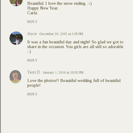
Beautiful. I love the snow ending. :-)
Happy New Year,
Carla
REPLY
Joyce
December 30, 2015 at 2:05 PM
It was a fun beautiful day and night! So glad we got to
share in the occasion. You girls are all still so adorable
: )
REPLY
Terri D
January 1, 2016 at 10:02 PM
Love the photos!! Beautiful wedding full of beautiful
people!
REPLY