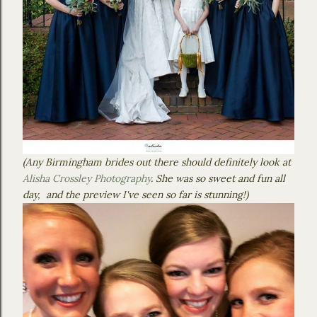
(Any Birmingham brides out there should definitely look at
Alisha Crossley Photography
. She was so sweet and fun all
day, and the preview I've seen so far is stunning!)