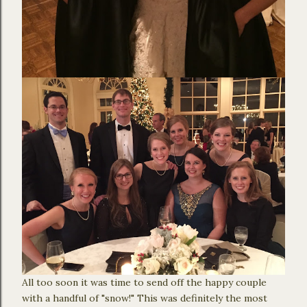
All too soon it was time to send off the happy couple
with a handful of "snow!" This was definitely the most