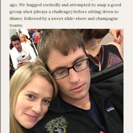
ago. We hugged excitedly and attempted to snap a good
group shot (always a challenge) before sitting down to
dinner, followed by a sweet slide-show and champagne
toasts.