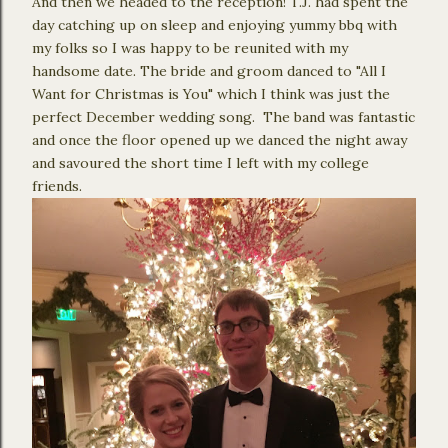
And then we headed to the reception! T.J. had spent the
day catching up on sleep and enjoying yummy bbq with
my folks so I was happy to be reunited with my
handsome date. The bride and groom danced to "All I
Want for Christmas is You" which I think was just the
perfect December wedding song. The band was fantastic
and once the floor opened up we danced the night away
and savoured the short time I left with my college
friends.