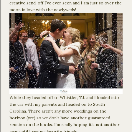
creative send-off I've ever seen and I am just so over the
moon in love with the newlyweds!
While they headed off to Whistler, T.J. and I loaded into
the car with my parents and headed on to South
Carolina. There aren't any more weddings on the
horizon (yet) so we don't have another guaranteed
reunion on the books. I'm really hoping it's not another
year until I see my favorite friends.