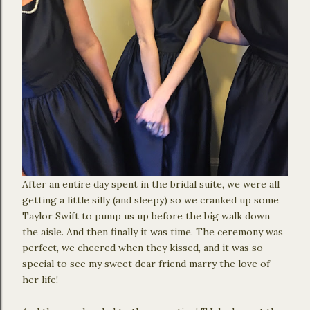
After an entire day spent in the bridal suite, we were all
getting a little silly (and sleepy) so we cranked up some
Taylor Swift to pump us up before the big walk down
the aisle. And then finally it was time. The ceremony was
perfect, we cheered when they kissed, and it was so
special to see my sweet dear friend marry the love of
her life!