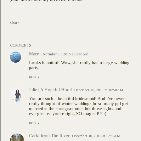
Share
COMMENTS
Mary
December 30, 2015 at 9:30 AM
Looks beautiful! Wow, she really had a large wedding
party!
REPLY
Julie | A Hopeful Hood
December 30, 2015 at 10:58 AM
You are such a beautiful bridesmaid! And I've never
really thought of winter weddings bc so many ppl get
married in the spring/summer, but those lights and
evergreens...you're right, SO magical!!! :)
REPLY
Carla from The River
December 30, 2015 at 12:56 PM