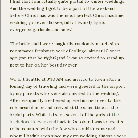
I find that I am actually quite partial to winter weddings.
And the wedding I got to be a part of the weekend
before Christmas was the most perfect Christmastime
wedding you ever did see, full of twinkly lights,
evergreen garlands, and snow!
The bride and I were magically, randomly, matched as
roommates freshmen year of college, almost 10 years
ago (can that be right?)and I was so excited to stand up
next to her on her best day ever.
We left Seattle at 3:30 AM and arrived to town after a
lonnng day of traveling and were greeted at the airport
by my parents who were also invited to the wedding.
After we quickly freshened up we hurried over to the
rehearsal dinner and arrived at the same time as the
bridal party. While I'd seen several of the girls at
the
bachelorette weekend
back in October, I was so excited
to be reunited with the few who couldn't come and
whom I hadn't seen since my own wedding almost a year