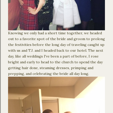
Knowing we only had a short time together, we headed
out to a favorite spot of the bride and groom to prolong
the festivities before the long day of traveling caught up
with us and T.J. and I headed back to our hotel. The next
day, like all weddings I've been a part of before, I rose
bright and early to head to the church to spend the day
getting hair done, steaming dresses, primping and
prepping, and celebrating the bride all day long.