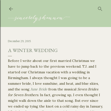
Skip to main content
December 29, 2015
A WINTER WEDDING
Before I write about our first married Christmas we
have to jump back to the previous weekend. T.J. and I
started our Christmas vacation with a wedding in
Birmingham. I always thought I was going to be a
summer bride, I love sunshine, and heat, and blue skies,
and the song
June Bride
from the musical
Seven Brides
for Seven Brothers
. In fact, growing up, I even thought I
might walk down the aisle to that song. But ever since
we ended up tying the knot on a cold rainy day in January,