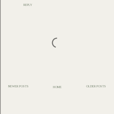
REPLY
NEWER POSTS
OLDER POSTS
HOME
P
o
s
t
a