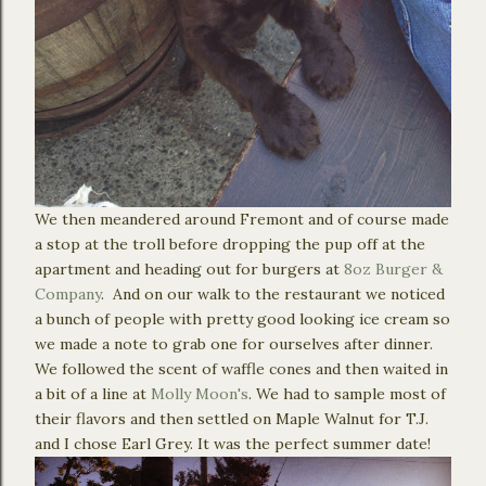
We then meandered around Fremont and of course made
a stop at the troll before dropping the pup off at the
apartment and heading out for burgers at
8oz Burger &
Company
. And on our walk to the restaurant we noticed
a bunch of people with pretty good looking ice cream so
we made a note to grab one for ourselves after dinner.
We followed the scent of waffle cones and then waited in
a bit of a line at
Molly Moon's
. We had to sample most of
their flavors and then settled on Maple Walnut for T.J.
and I chose Earl Grey. It was the perfect summer date!