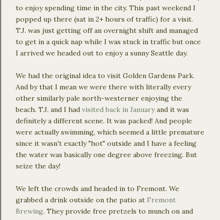
to enjoy spending time in the city. This past weekend I
popped up there (sat in 2+ hours of traffic) for a visit.
T.J. was just getting off an overnight shift and managed
to get in a quick nap while I was stuck in traffic but once
I arrived we headed out to enjoy a sunny Seattle day.
We had the original idea to visit Golden Gardens Park.
And by that I mean we were there with literally every
other similarly pale north-westerner enjoying the
beach. T.J. and I had
visited back in January
and it was
definitely a different scene. It was packed! And people
were actually swimming, which seemed a little premature
since it wasn't exactly "hot" outside and I have a feeling
the water was basically one degree above freezing. But
seize the day!
We left the crowds and headed in to Fremont. We
grabbed a drink outside on the patio at
Fremont
Brewing
. They provide free pretzels to munch on and