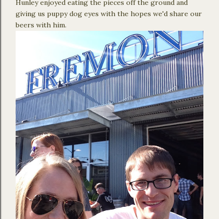
Hunley enjoyed eating the pieces off the ground and
giving us puppy dog eyes with the hopes we'd share our
beers with him.