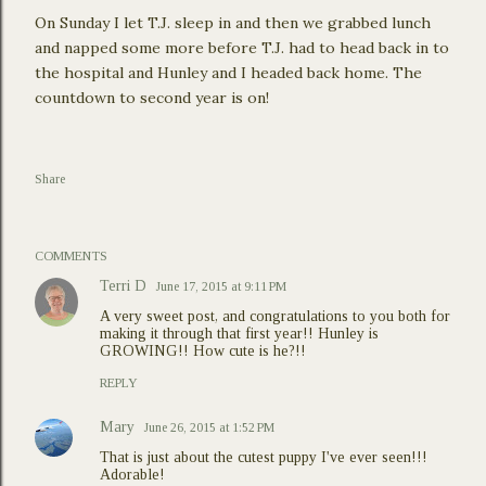
On Sunday I let T.J. sleep in and then we grabbed lunch
and napped some more before T.J. had to head back in to
the hospital and Hunley and I headed back home. The
countdown to second year is on!
Share
COMMENTS
Terri D
June 17, 2015 at 9:11 PM
A very sweet post, and congratulations to you both for
making it through that first year!! Hunley is
GROWING!! How cute is he?!!
REPLY
Mary
June 26, 2015 at 1:52 PM
That is just about the cutest puppy I've ever seen!!!
Adorable!