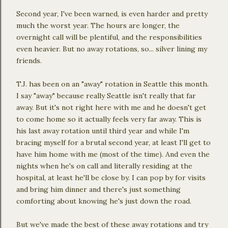
Second year, I've been warned, is even harder and pretty
much the worst year. The hours are longer, the
overnight call will be plentiful, and the responsibilities
even heavier. But no away rotations, so... silver lining my
friends.
T.J. has been on an "away" rotation in Seattle this month.
I say "away" because really Seattle isn't really that far
away. But it's not right here with me and he doesn't get
to come home so it actually feels very far away. This is
his last away rotation until third year and while I'm
bracing myself for a brutal second year, at least I'll get to
have him home with me (most of the time). And even the
nights when he's on call and literally residing at the
hospital, at least he'll be close by. I can pop by for visits
and bring him dinner and there's just something
comforting about knowing he's just down the road.
But we've made the best of these away rotations and try