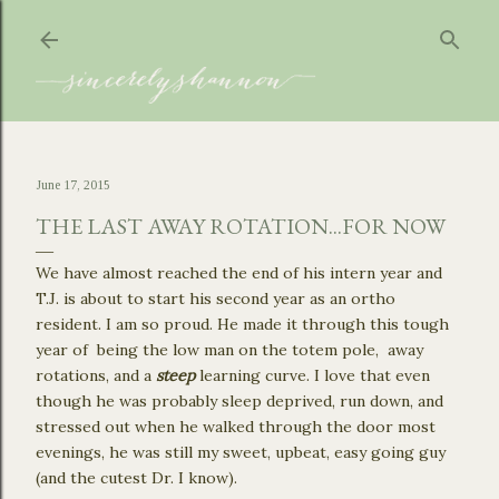
Skip to main content
June 17, 2015
THE LAST AWAY ROTATION...FOR NOW
We have almost reached the end of his intern year and
T.J. is about to start his second year as an ortho
resident. I am so proud. He made it through this tough
year of being the low man on the totem pole, away
rotations, and a
steep
learning curve. I love that even
though he was probably sleep deprived, run down, and
stressed out when he walked through the door most
evenings, he was still my sweet, upbeat, easy going guy
(and the cutest Dr. I know).