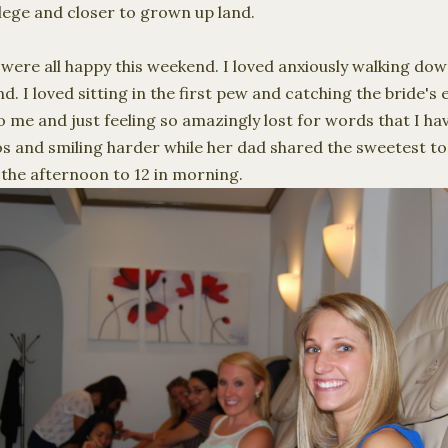
lege and closer to grown up land.
were all happy this weekend. I loved anxiously walking dow
 I loved sitting in the first pew and catching the bride's 
me and just feeling so amazingly lost for words that I hav
os and smiling harder while her dad shared the sweetest to
n the afternoon to 12 in morning.