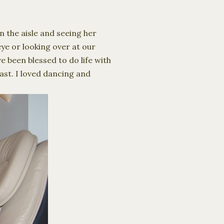
n the aisle and seeing her
eye or looking over at our
e been blessed to do life with
ast. I loved dancing and