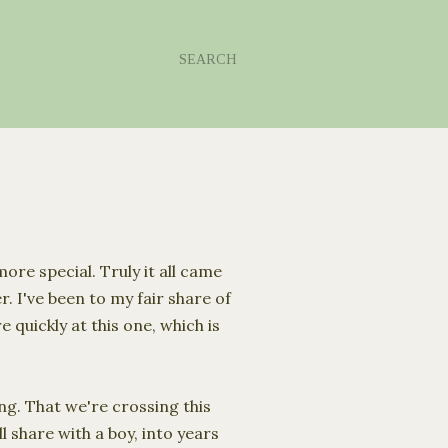
SEARCH
re special. Truly it all came
. I've been to my fair share of
quickly at this one, which is
ng. That we're crossing this
 share with a boy, into years