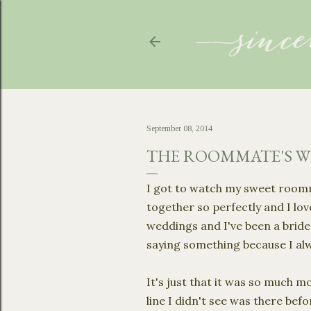
September 08, 2014
THE ROOMMATE'S 
I got to watch my sweet roomma
together so perfectly and I lov
weddings and I've been a brides
saying something because I al
It's just that it was so much m
line I didn't see was there be