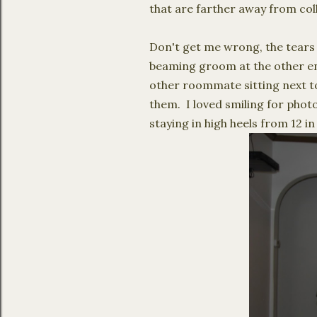
that are farther away from col
Don't get me wrong, the tears 
beaming groom at the other end.
other roommate sitting next to 
them. I loved smiling for phot
staying in high heels from 12 i