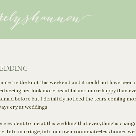
Skip to main content
WEDDING
te tie the knot this weekend and it could not have been mo
ed seeing her look more beautiful and more happy than ever
maid before but I definitely noticed the tears coming more 
ways cry at weddings.
ore evident to me at this wedding that everything is changi
fore. Into marriage, into our own roommate-less homes we'll