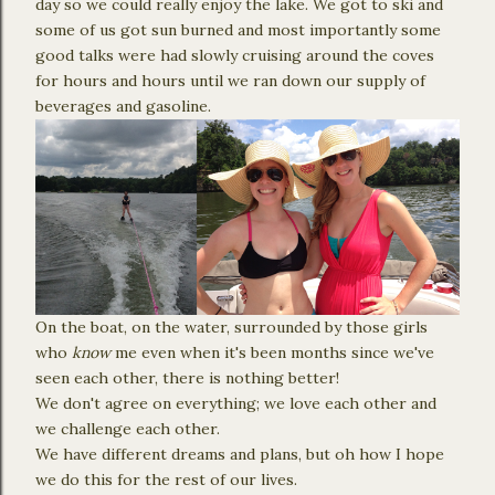
day so we could really enjoy the lake. We got to ski and
some of us got sun burned and most importantly some
good talks were had slowly cruising around the coves
for hours and hours until we ran down our supply of
beverages and gasoline.
On the boat, on the water, surrounded by those girls
who
know
me even when it's been months since we've
seen each other, there is nothing better!
We don't agree on everything; we love each other and
we challenge each other.
We have different dreams and plans, but oh how I hope
we do this for the rest of our lives.