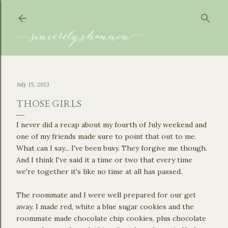
Skip to main content
July 15, 2013
THOSE GIRLS
I never did a recap about my fourth of July weekend and
one of my friends made sure to point that out to me.
What can I say... I've been busy. They forgive me though.
And I think I've said it a time or two that every time
we're together it's like no time at all has passed.
The roommate and I were well prepared for our get
away. I made red, white a blue sugar cookies and the
roommate made chocolate chip cookies, plus chocolate