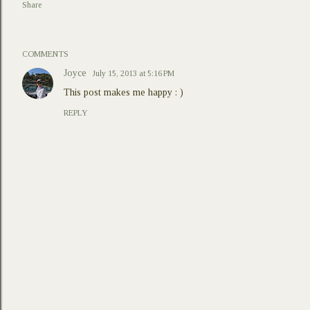
Share
COMMENTS
Joyce
July 15, 2013 at 5:16 PM
This post makes me happy : )
REPLY