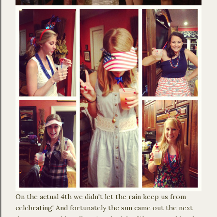
On the actual 4th we didn't let the rain keep us from
celebrating! And fortunately the sun came out the next