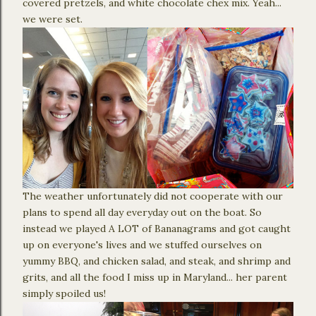
covered pretzels, and white chocolate chex mix. Yeah...
we were set.
The weather unfortunately did not cooperate with our
plans to spend all day everyday out on the boat. So
instead we played A LOT of Bananagrams and got caught
up on everyone's lives and we stuffed ourselves on
yummy BBQ, and chicken salad, and steak, and shrimp and
grits, and all the food I miss up in Maryland... her parent
simply spoiled us!