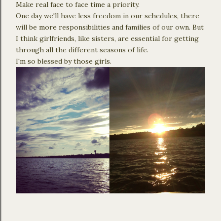
Make real face to face time a priority.
One day we'll have less freedom in our schedules, there
will be more responsibilities and families of our own. But
I think girlfriends, like sisters, are essential for getting
through all the different seasons of life.
I'm so blessed by those girls.