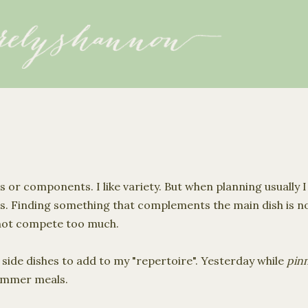
Skip to main content
es or components. I like variety. But when planning usually 
s. Finding something that complements the main dish is not
 not compete too much.
 side dishes to add to my "
repertoire
". Yesterday while
pin
summer meals.