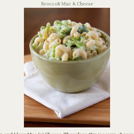
Broccoli Mac & Cheese