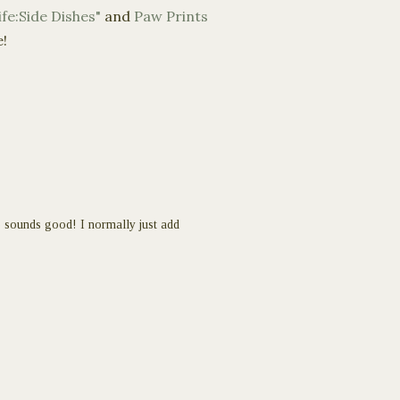
fe:Side Dishes"
and
Paw Prints
e!
 sounds good! I normally just add