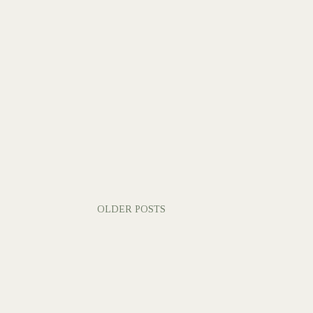
OLDER POSTS