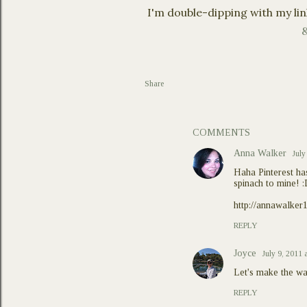
I'm double-dipping with my lin
&
Share
COMMENTS
Anna Walker
July
Haha Pinterest ha
spinach to mine! 
http://annawalker
REPLY
Joyce
July 9, 2011 
Let's make the wa
REPLY