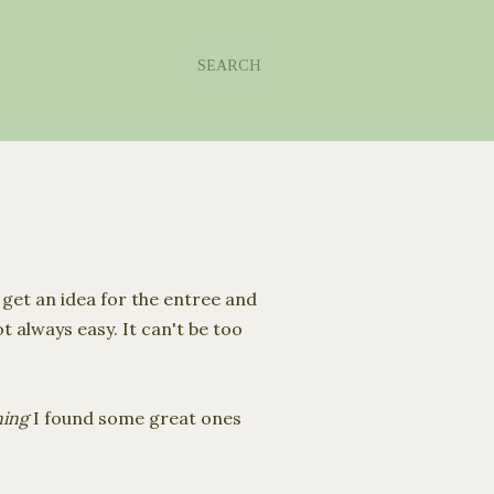
SEARCH
I get an idea for the entree and
 always easy. It can't be too
ning
I found some great ones