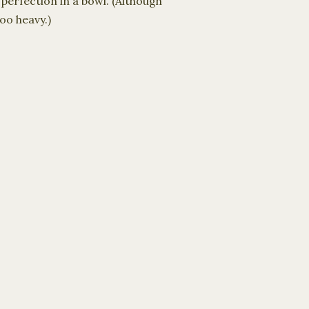
perfection in a bowl. (Although
oo heavy.)