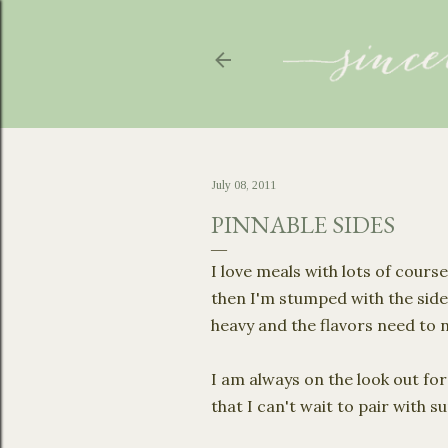
July 08, 2011
PINNABLE SIDES
I love meals with lots of cours
then I'm stumped with the side
heavy and the flavors need to
I am always on the look out for
that I can't wait to pair with 