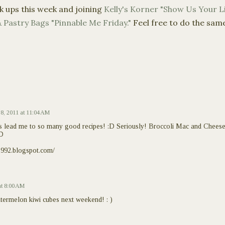
k ups this week and joining
Kelly's
Korner
"Show Us Your Li
 Pastry Bags "
Pinnable
Me Friday."
Feel free to do the sam
 8, 2011 at 11:04 AM
s lead me to so many good recipes! :D Seriously! Broccoli Mac and Cheese
:D
1992.blogspot.com/
at 8:00 AM
termelon kiwi cubes next weekend! : )