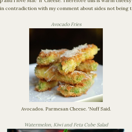
p and I love Mac 'n' Cheese. Therefore this is warm cheesy 
 in contradiction with my comment about sides not being t
Avocado Fries
Avocados. Parmesan Cheese. '
Nuff
Said.
Watermelon, Kiwi and Feta Cube Salad