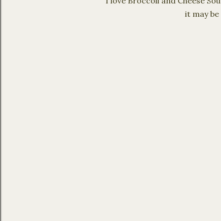
I love Broccoli and Cheese Sou
it may be