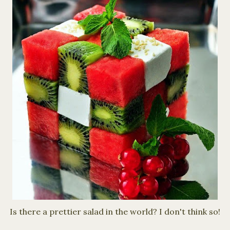
Is there a prettier salad in the world? I don't think so!