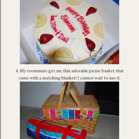
4. My roommate got me this adorable picnic basket that
came with a matching blanket! I cannot wait to use it.