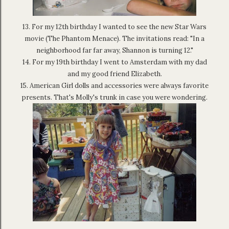
13. For my 12th birthday I wanted to see the new Star Wars
movie (The Phantom Menace). The invitations read: "In a
neighborhood far far away, Shannon is turning 12."
14. For my 19th birthday I went to Amsterdam with my dad
and my good friend Elizabeth.
15. American Girl dolls and accessories were always favorite
presents. That's Molly's trunk in case you were wondering.