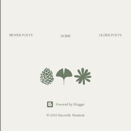
NEWER POSTS
OLDER POSTS
HOME
P
o
s
t
a
C
o
m
m
e
n
t
Powered by Blogger
© 2010 Sincerely Shannon