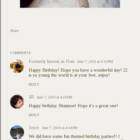
Share
COMMENTS
Formerly known as Frau
June 7, 2010 at 4:19 PM
Happy Birthday! Hope you have a wonderful day! 22
is so young the world is at your feet...enjoy!
REPLY
Jill
June 7, 2010 at 4:28 PM
Happy birthday, Shannon! Hope it's a great one!
REPLY
Joyce
June 7, 2010 at 4:34 PM
We did have some fun themed birthday parties!! I