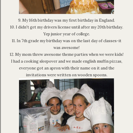
9. My 16th birthday was my first birthday in England.
10. I didn't get my drivers license until after my 20th birthday.
Yep junior year of college.
11. In 7th grade my birthday was on the last day of classes-it
was awesome!
12. My mom threw awesome theme parties when we were kids!
I had a cooking sleepover and we made english muffin pizzas,
everyone got an apron with their name on it and the
invitations were written on wooden spoons.