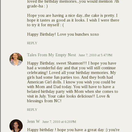
loved the birthday memories...you would mention 7th
grade-ha : )
Hope you are having a nice day...the cake is pretty. I
hope it tastes as good as it looks. I wish I were there
to try it for myself : (
Happy Birthday! Love you bunches xoxo
REPLY
Tales From My Empty Nest
June 7, 2010 at 5:47 PM
Happy Birthday, sweet Shannon!!! I hope you have
had a wonderful day and that you will still continue
celebrating! Loved all your birthday memories. My
girls had some fun parties too. And they both had
American Girl dolls. I know you wish you could be
with Mom and Dad today. You will have to have a
belated birthday party with Mom when she comes to
visit in July. Your cake looks delicious!! Love &
blessings from NC!
REPLY
Jenn W
June 7, 2010 at 6:20 PM
Happy birthday ! hope you have a great day :) you're