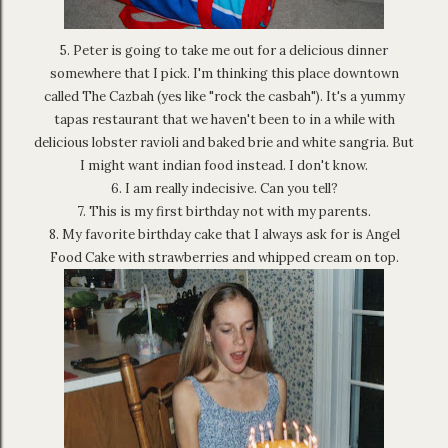
5. Peter is going to take me out for a delicious dinner
somewhere that I pick. I'm thinking this place downtown
called The Cazbah (yes like "rock the casbah"). It's a yummy
tapas restaurant that we haven't been to in a while with
delicious lobster ravioli and baked brie and white sangria. But
I might want indian food instead. I don't know.
6. I am really indecisive. Can you tell?
7. This is my first birthday not with my parents.
8. My favorite birthday cake that I always ask for is Angel
Food Cake with strawberries and whipped cream on top.