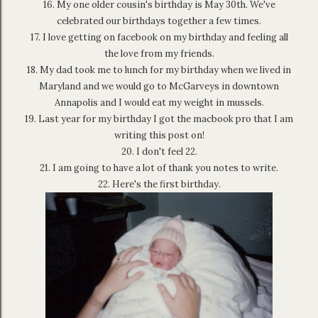
16. My one older cousin's birthday is May 30th. We've
celebrated our birthdays together a few times.
17. I love getting on facebook on my birthday and feeling all
the love from my friends.
18. My dad took me to lunch for my birthday when we lived in
Maryland and we would go to McGarveys in downtown
Annapolis and I would eat my weight in mussels.
19. Last year for my birthday I got the macbook pro that I am
writing this post on!
20. I don't feel 22.
21. I am going to have a lot of thank you notes to write.
22. Here's the first birthday.