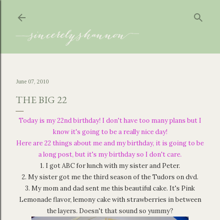
Skip to main content
June 07, 2010
THE BIG 22
Today is my 22nd birthday! I don't have too many plans but I
know it's going to be a really nice day!
Here are 22 things about me and my birthday, it is going to be
a long post, but it's my birthday so I don't care.
1. I got ABC for lunch with my sister and Peter.
2. My sister got me the third season of the Tudors on dvd.
3. My mom and dad sent me this beautiful cake. It's Pink
Lemonade flavor, lemony cake with strawberries in between
the layers. Doesn't that sound so yummy?