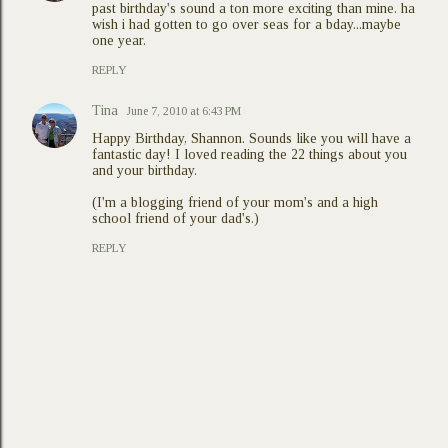
past birthday's sound a ton more exciting than mine. ha
wish i had gotten to go over seas for a bday...maybe
one year.
REPLY
Tina
June 7, 2010 at 6:43 PM
Happy Birthday, Shannon. Sounds like you will have a
fantastic day! I loved reading the 22 things about you
and your birthday.
(I'm a blogging friend of your mom's and a high
school friend of your dad's.)
REPLY