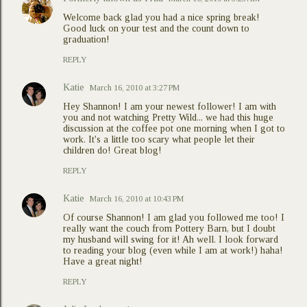
Welcome back glad you had a nice spring break!
Good luck on your test and the count down to
graduation!
REPLY
Katie
March 16, 2010 at 3:27 PM
Hey Shannon! I am your newest follower! I am with
you and not watching Pretty Wild... we had this huge
discussion at the coffee pot one morning when I got to
work. It's a little too scary what people let their
children do! Great blog!
REPLY
Katie
March 16, 2010 at 10:43 PM
Of course Shannon! I am glad you followed me too! I
really want the couch from Pottery Barn, but I doubt
my husband will swing for it! Ah well. I look forward
to reading your blog (even while I am at work!) haha!
Have a great night!
REPLY