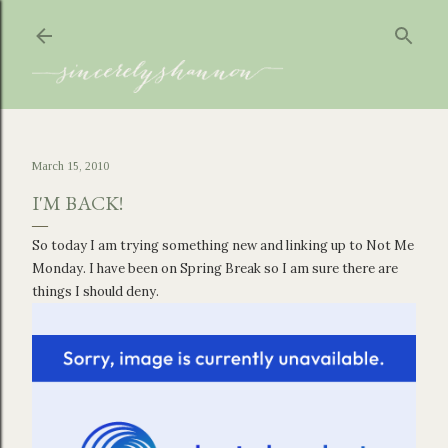
Skip to main content
March 15, 2010
I'M BACK!
So today I am trying something new and linking up to Not Me
Monday. I have been on Spring Break so I am sure there are
things I should deny.