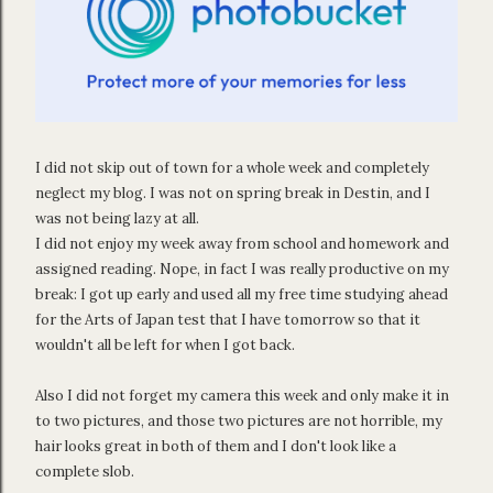
I did not skip out of town for a whole week and completely
neglect my blog. I was not on spring break in Destin, and I
was not being lazy at all.
I did not enjoy my week away from school and homework and
assigned reading. Nope, in fact I was really productive on my
break: I got up early and used all my free time studying ahead
for the Arts of Japan test that I have tomorrow so that it
wouldn't all be left for when I got back.
Also I did not forget my camera this week and only make it in
to two pictures, and those two pictures are not horrible, my
hair looks great in both of them and I don't look like a
complete slob.