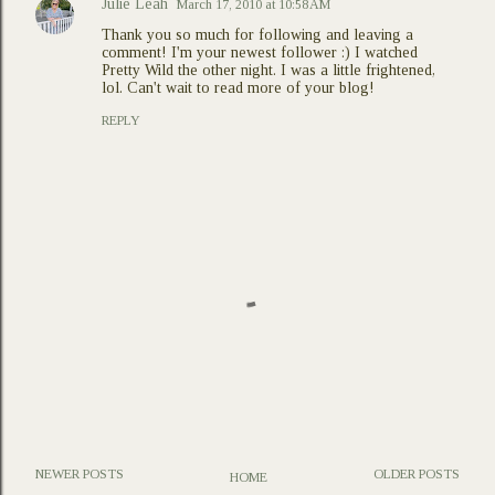
Julie Leah
March 17, 2010 at 10:58 AM
Thank you so much for following and leaving a
comment! I'm your newest follower :) I watched
Pretty Wild the other night. I was a little frightened,
lol. Can't wait to read more of your blog!
REPLY
NEWER POSTS
OLDER POSTS
HOME