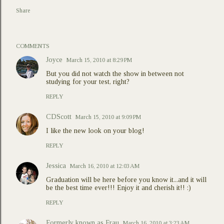
Share
COMMENTS
Joyce
March 15, 2010 at 8:29 PM
But you did not watch the show in between not
studying for your test, right?
REPLY
CDScott
March 15, 2010 at 9:09 PM
I like the new look on your blog!
REPLY
Jessica
March 16, 2010 at 12:03 AM
Graduation will be here before you know it...and it will
be the best time ever!!! Enjoy it and cherish it!! :)
REPLY
Formerly known as Frau
March 16, 2010 at 3:23 AM