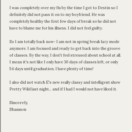
I was completely over my flu by the time I got to Destin so I
definitely did not pass it on to my boyfriend. He was
completely healthy the first few days of break so he did not
have to blame me for his illness. I did not feel guilty.
So I am totally back now- I am not in spring break lazy mode
anymore. I am focused and ready to get back into the groove
of classes. By the way, I don't feel stressed about school at all.
I mean it's not like I only have 30 days of classes left, or only
54 days until graduation. I have plenty of time!
I also did not watch E's new really classy and intelligent show
Pretty Wild last night... and if I had I would not have liked it.
Sincerely,
Shannon